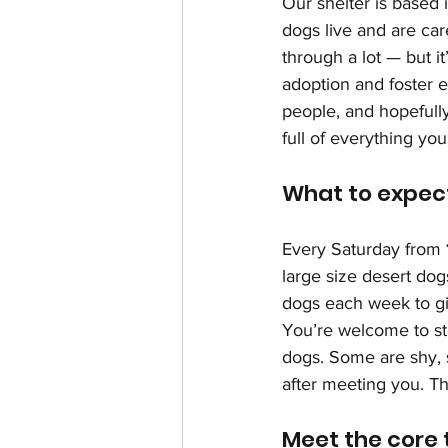
Our shelter is based i
dogs live and are car
through a lot — but it
adoption and foster e
people, and hopefully
full of everything yo
What to expect
Every Saturday from 
large size desert dog
dogs each week to g
You’re welcome to st
dogs. Some are shy, s
after meeting you. Th
Meet the core