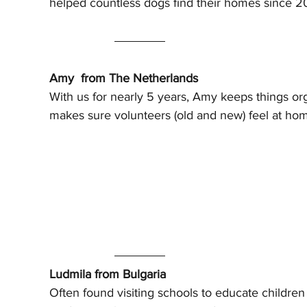
helped countless dogs find their homes since 2
Amy  from The Netherlands
With us for nearly 5 years, Amy keeps things or
makes sure volunteers (old and new) feel at ho
Ludmila from Bulgaria
Often found visiting schools to educate children