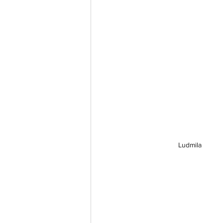
Ludmila