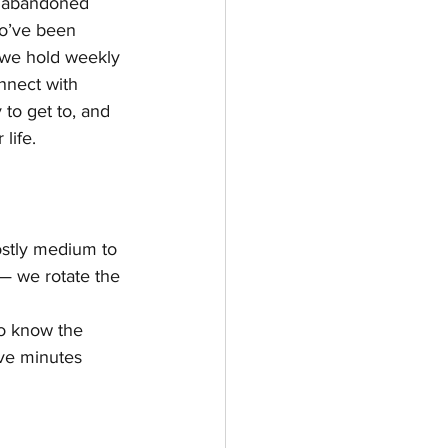
r abandoned 
ho’ve been 
y we hold weekly 
nnect with 
y to get to, and 
life.
ostly medium to 
— we rotate the 
o know the 
ive minutes 