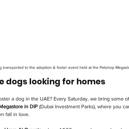
 transported to the adoption & foster event held at the Petshop Megast
e dogs looking for homes
foster a dog in the UAE? Every Saturday, we bring some of
Megastore in DIP
 (Dubai Investment Parks), where you ca
fall in love.