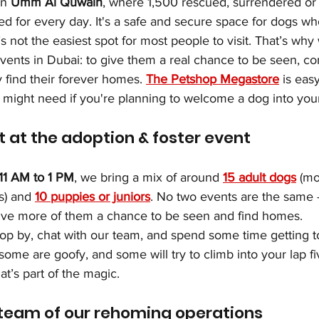
n 
Umm Al Quwain
, where 1,500 rescued, surrendered o
ed for every day. It's a safe and secure space for dogs w
’s not the easiest spot for most people to visit. That’s wh
vents in Dubai: to give them a real chance to be seen, co
 find their forever homes. 
The Petshop Megastore
 is eas
u might need if you're planning to welcome a dog into your 
 at the adoption & foster event
11 AM to 1 PM
, we bring a mix of around 
15 adult dogs
 (m
s) and 
10 puppies or juniors
. No two events are the same 
ive more of them a chance to be seen and find homes.
op by, chat with our team, and spend some time getting t
ome are goofy, and some will try to climb into your lap f
at’s part of the magic.
 team of our rehoming operations