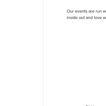
Our events are run e
inside out and love w