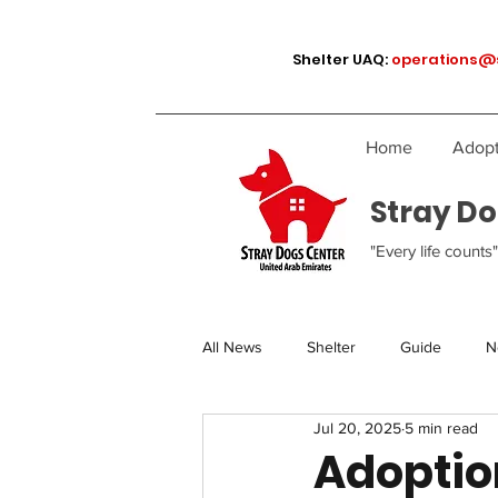
Shelter UAQ:
operations@
Home
Adopt
Stray Do
"Every life counts"
All News
Shelter
Guide
N
Jul 20, 2025
5 min read
Adoption