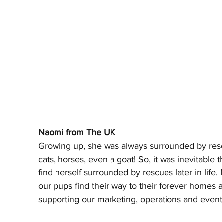
Naomi from The UK 
Growing up, she was always surrounded by res
cats, horses, even a goat! So, it was inevitable 
find herself surrounded by rescues later in life
our pups find their way to their forever homes a
supporting our marketing, operations and events 