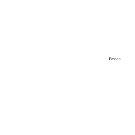
Becca