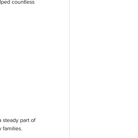
lped countless 
steady part of 
 families.