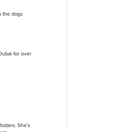
w the dogs 
Dubai for over 
osters. She’s 