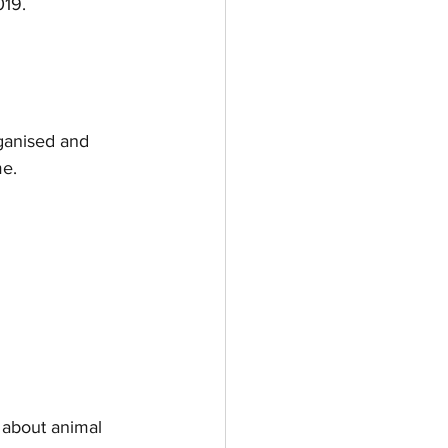
019.
ganised and 
me.
 about animal 