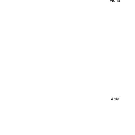
Fiona
Amy