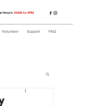
e Hours:
10AM to 3PM
Volunteer
Support
FAQ
y