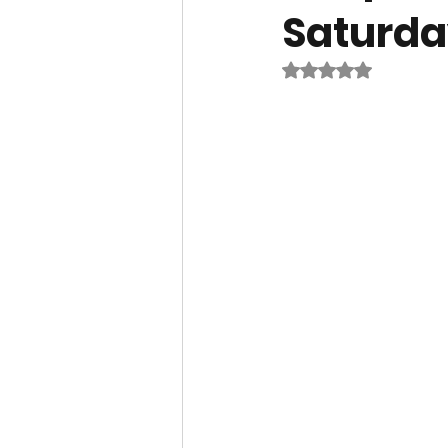
Saturda
Rated NaN out of 5 