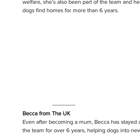
welfare, she’s also been part of the team and he
dogs find homes for more than 6 years.
Becca from The UK
Even after becoming a mum, Becca has stayed a 
the team for over 6 years, helping dogs into new