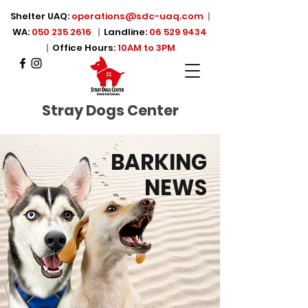
Shelter UAQ:
operations@sdc-uaq.com
|
WA:
050 235 2616
|
Landline:
06 529 9434
|
Office Hours:
10AM to 3PM
Stray Dogs Center
BARKING
NEWS