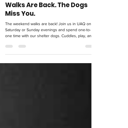
Apr 9
3 min read
Shelter News: Volunteer
Walks Are Back. The Dogs
Miss You.
The weekend walks are back! Join us in UAQ on
Saturday or Sunday evenings and spend one-to-
one time with our shelter dogs. Cuddles, play, and
a little exercise make a huge difference, and the
dogs really miss you!