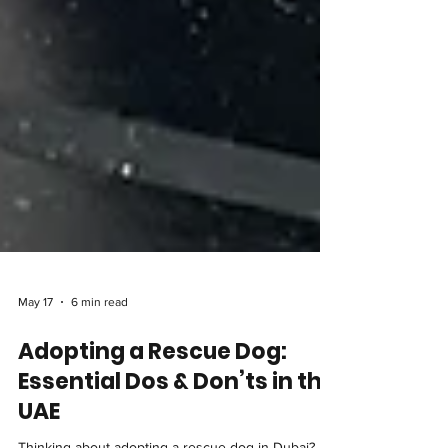
May 17
6 min read
Adopting a Rescue Dog:
Essential Dos & Don’ts in the
UAE