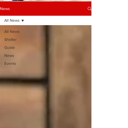
News
All News
All News
Shelter
Guide
News
Events