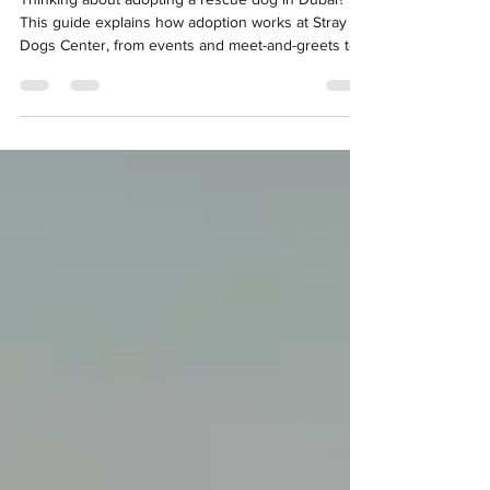
Thinking about adopting a rescue dog in Dubai?
This guide explains how adoption works at Stray
Dogs Center, from events and meet-and-greets to
trial periods. It also breaks down the essential dos
and don’ts to help you make a confident, well-
informed choice.