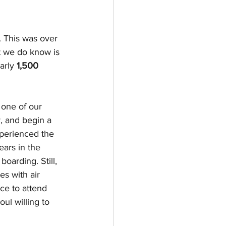
 This was over 
at we do know is 
arly 
1,500 
 one of our 
, and begin a 
xperienced the 
ears in the 
oarding. Still, 
es with air 
ce to attend 
ul willing to 