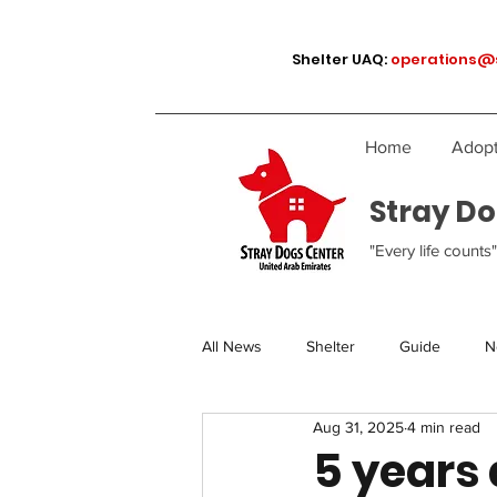
Shelter UAQ:
operations@
Home
Adopt
Stray Do
"Every life counts"
All News
Shelter
Guide
N
Aug 31, 2025
4 min read
5 years a