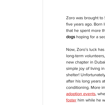
Zoro was brought to 
five years ago. Born 
that he spent more tha
dogs
 hoping for a s
Now, Zoro’s luck has f
long-term volunteers,
new chapter in Dubai
simple joy of living i
shelter! Unfortunately
after his long years a
conditioning. More im
adoption events
, whe
foster
 him while he w