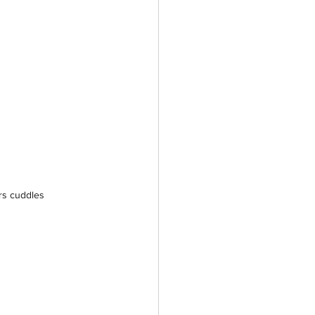
rs cuddles