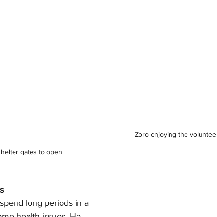
Zoro enjoying the voluntee
shelter gates to open
es
pend long periods in a 
ome health issues. He 