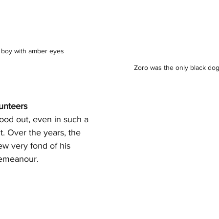
fy boy with amber eyes
Zoro was the only black dog
lunteers
ood out, even in such a 
 Over the years, the 
ew very fond of his 
demeanour.