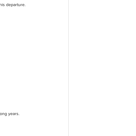
is departure.
long years.