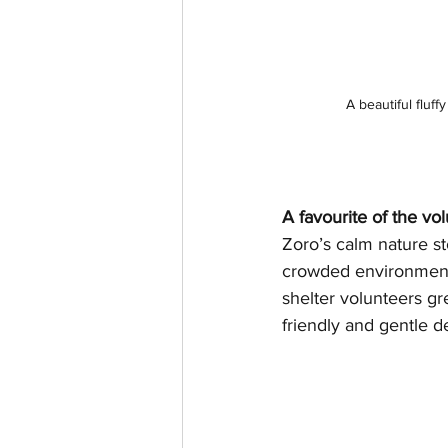
A beautiful fluf
A favourite of the vo
Zoro’s calm nature st
crowded environment.
shelter volunteers gr
friendly and gentle 