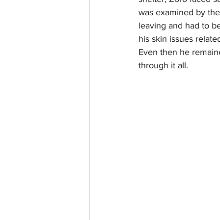
was examined by the 
leaving and had to b
his skin issues relate
Even then he remaine
through it all.