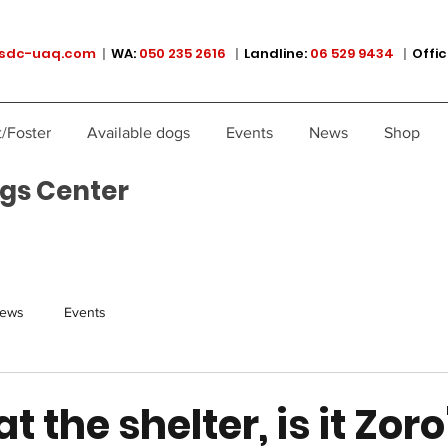
sdc-uaq.com
|
WA:
050 235 2616
|
Landline:
06 529 9434
|
Offic
/Foster
Available dogs
Events
News
Shop
gs Center
ews
Events
t the shelter, is it Zoro