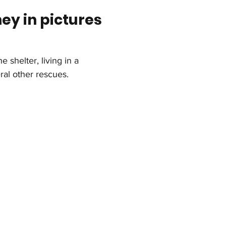
ney in pictures
e shelter, living in a 
ral other rescues.