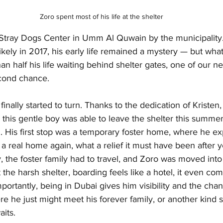
Zoro spent most of his life at the shelter
Stray Dogs Center in Umm Al Quwain by the municipality.
likely in 2017, his early life remained a mystery — but wh
n half his life waiting behind shelter gates, one of our ne
econd chance.
inally started to turn. Thanks to the dedication of Kristen,
 this gentle boy was able to leave the shelter this summer
. His first stop was a temporary foster home, where he e
n a real home again, what a relief it must have been after y
, the foster family had to travel, and Zoro was moved into b
t the harsh shelter, boarding feels like a hotel, it even com
portantly, being in Dubai gives him visibility and the chan
re he just might meet his forever family, or another kind so
aits.