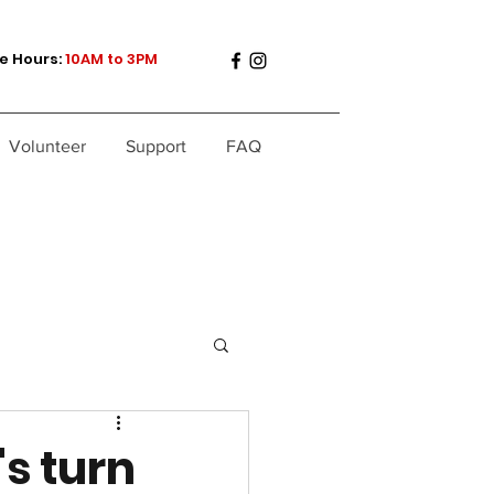
e Hours:
10AM to 3PM
Volunteer
Support
FAQ
's turn