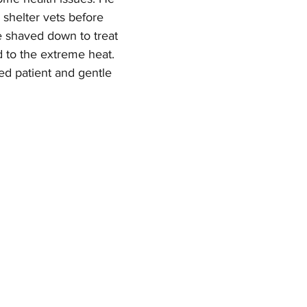
shelter vets before 
e shaved down to treat 
d to the extreme heat. 
d patient and gentle 