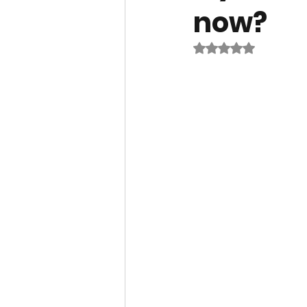
now?
Rated NaN out of 5 