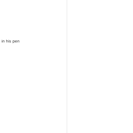
 in his pen