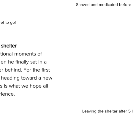
Shaved and medicated before h
set to go!
 shelter
tional moments of 
n he finally sat in a 
r behind. For the first 
s heading toward a new 
his is what we hope all 
rience.
Leaving the shelter after 5 