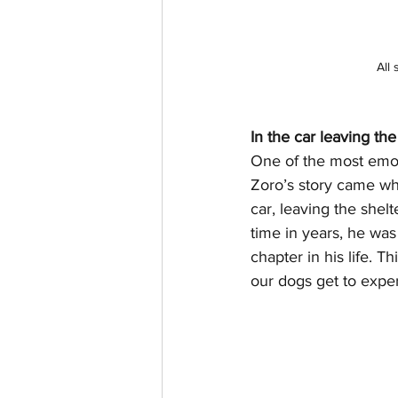
All 
In the car leaving the
One of the most emo
Zoro’s story came whe
car, leaving the shelte
time in years, he wa
chapter in his life. T
our dogs get to expe