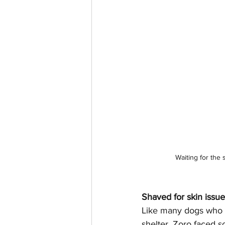
Waiting for the 
Shaved for skin issu
Like many dogs who s
shelter, Zoro faced s