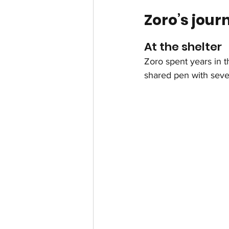
Zoro’s jour
At the shelter
Zoro spent years in th
shared pen with seve