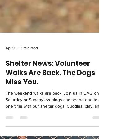
Apr 9
3 min read
Shelter News: Volunteer
Walks Are Back. The Dogs
Miss You.
The weekend walks are back! Join us in UAQ on
Saturday or Sunday evenings and spend one-to-
one time with our shelter dogs. Cuddles, play, and