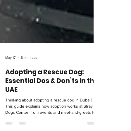
May 17
6 min read
Adopting a Rescue Dog:
Essential Dos & Don’ts in the
UAE
Thinking about adopting a rescue dog in Dubai?
This guide explains how adoption works at Stray
Dogs Center, from events and meet-and-greets to
trial periods. It also breaks down the essential dos