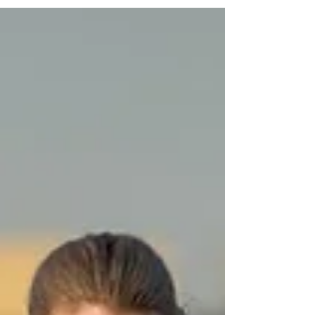
being dogs. This is their story, and you can be part
of helping them.