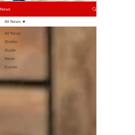
News
All News
All News
Shelter
Guide
News
Events