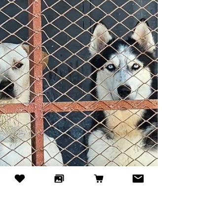
a little exercise make a huge difference, and the
dogs really miss you!