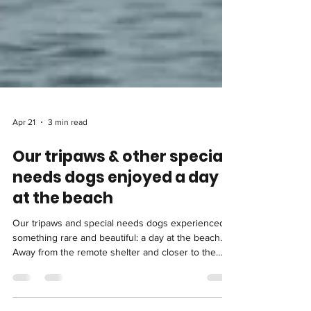
Apr 21
3 min read
Our tripaws & other special
needs dogs enjoyed a day
at the beach
Our tripaws and special needs dogs experienced
something rare and beautiful: a day at the beach.
Away from the remote shelter and closer to the
sea, they ran, rested, splashed, and simply enjoyed