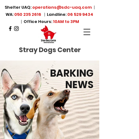
Shelter UAQ:
operations@sdc-uaq.com
|
WA:
050 235 2616
|
Landline:
06 529 9434
|
Office Hours:
10AM to 3PM
Stray Dogs Center
BARKING
NEWS