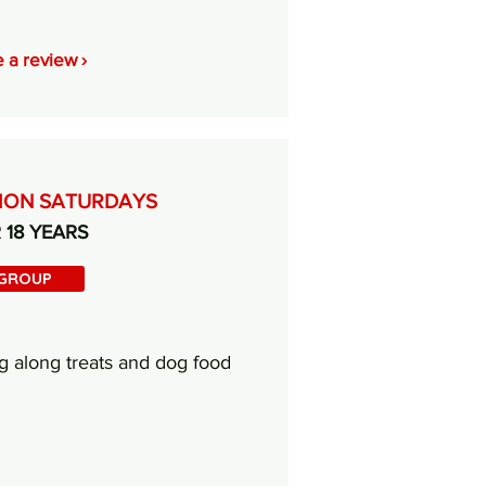
 a review ›
TION SATURDAYS
R 18 YEARS
 GROUP
g along treats and dog food