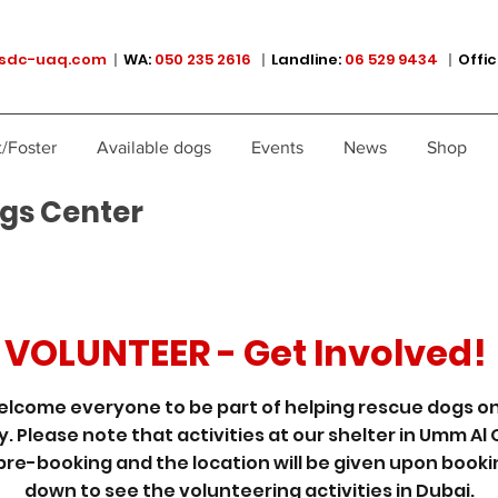
sdc-uaq.com
|
WA:
050 235 2616
|
Landline:
06 529 9434
|
Offic
/Foster
Available dogs
Events
News
Shop
gs Center
VOLUNTEER - Get Involved!
lcome everyone to be part of helping rescue dogs on
y. Please note that activities at our shelter in Umm Al
pre-booking and the location will be given upon bookin
down to see the volunteering activities in Dubai.