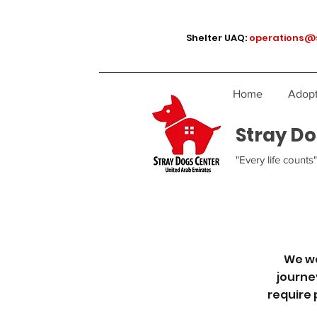
Shelter UAQ:
operations@
Home
Adopt
Stray Do
"Every life counts"
We we
journe
require 