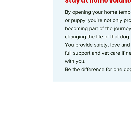
Stay at home volunt
By opening your home tempor
or puppy, you’re not only pr
becoming part of the journe
changing the life of that dog.
You provide safety, love and
full support and vet care if 
with you.
Be the difference for one dog,