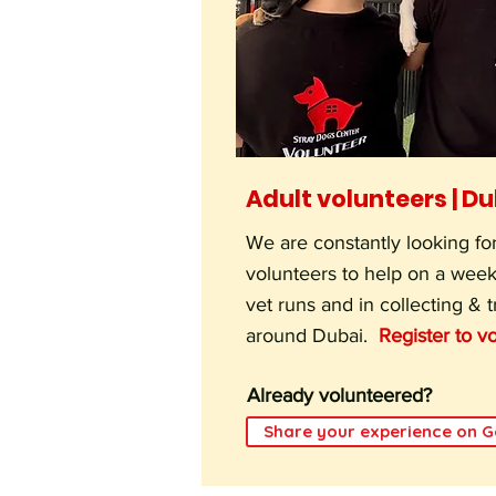
Adult volunteers | D
We are constantly looking for
volunteers to help on a week
vet runs and in collecting & 
around Dubai.
Register to vo
Already volunteered?
Share your experience on 