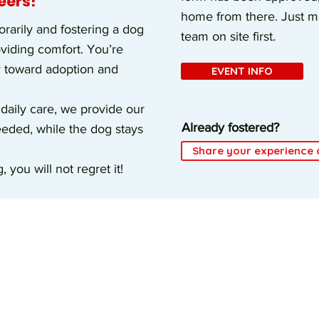
eers!
home from there. Just ma
arily and fostering a dog
team on site first.
oviding comfort. You’re
y toward adoption and
EVENT INFO
 daily care, we provide our
Already fostered?
needed, while the dog stays
Share your experience 
 you will not regret it!