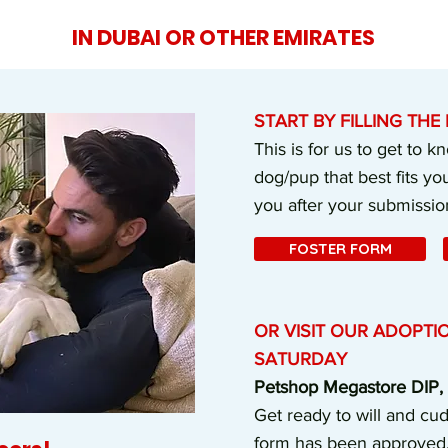
IN DUBAI OR OTHER EMIRATES
START BY FILLING TH
This is for us to get to 
dog/pup that best fits you
you after your submissio
FOSTER FORM
OR VISIT OUR ADOPTI
SATURDAY
Petshop Megastore DIP, 1
Get ready to will and cud
form has been approved