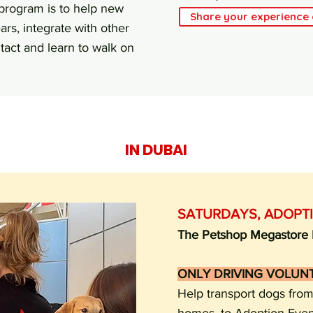
 program is to help new
Share your experience
ars, integrate with other
act and learn to walk on
IN DUBAI
SATURDAYS,
ADOPT
The Petshop Megastore D
ONLY DRIVING VOLUN
Help transport dogs from 