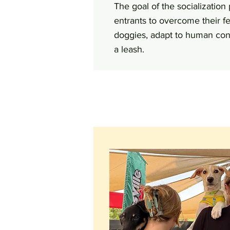
The goal of the socialization
entrants to overcome their fe
doggies, adapt to human cont
a leash.