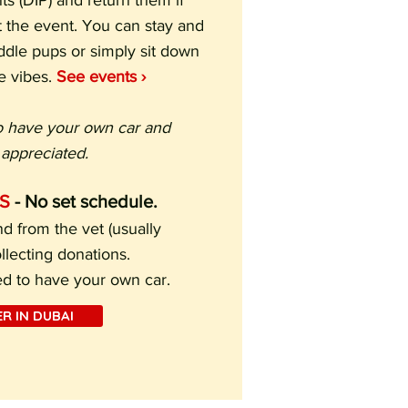
s (DIP) and return them if
 the event. You can stay and
uddle pups or simply sit down
e vibes.
See events ›
o have your own car and
appreciated.
S
- No set schedule.
d from the vet (usually
lecting donations.
ed to have your own car.
R IN DUBAI