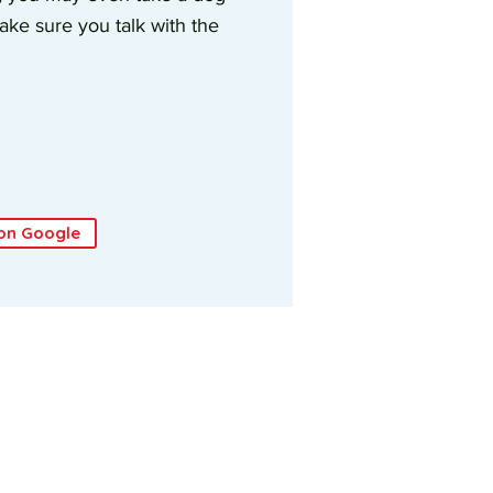
ke sure you talk with the
on Google