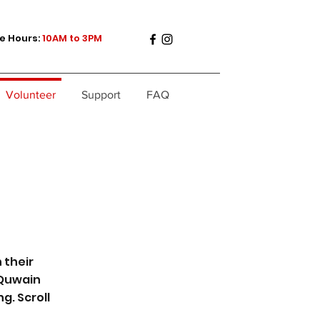
e Hours:
10AM to 3PM
Volunteer
Support
FAQ
 their
 Quwain
g. Scroll