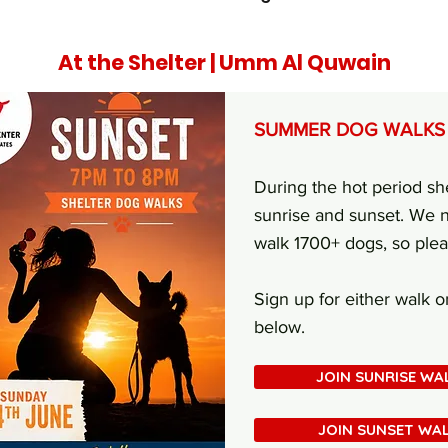
At the Shelter | Umm Al Quwain
SUMMER DOG WALKS
During the hot period sh
sunrise and sunset. We n
walk 1700+ dogs, so ple
Sign up for either walk 
below.
JOIN SUNRISE WA
JOIN SUNSET WA