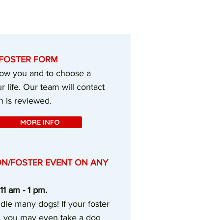
E FOSTER FORM
know you and to choose a
r life. Our team will contact
n is reviewed.
MORE INFO
ON/FOSTER EVENT ON ANY
1 am - 1 pm.
dle many dogs! If your foster
, you may even take a dog