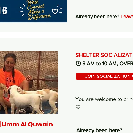
Already been here?
Leave
SHELTER SOCIALIZA
🕓 8 AM to 10 AM, OVE
JOIN SOCIALIZATION
You are welcome to brin
💛
 | Umm Al Quwain
Already been here?