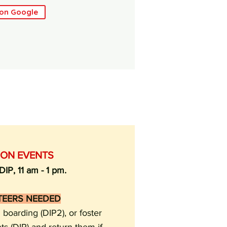
 on Google
ION EVENTS
IP, 11 am - 1 pm.
TEERS NEEDED
boarding (DIP2), or foster