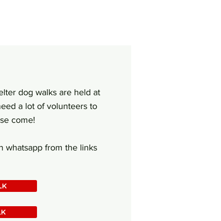
elter dog walks are held at
eed a lot of volunteers to
ase come!
on whatsapp from the links
LK
LK