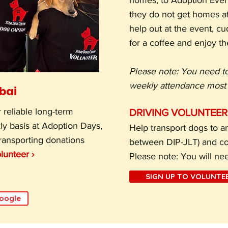
homes, to Adoption Event
they do not get homes at
help out at the event, c
for a coffee and enjoy th
Please note: You need t
weekly attendance most 
ubai
 reliable long-term
DRIVING VOLUNTEER
ly basis at Adoption Days,
Help transport dogs to an
transporting donations
between DIP-JLT) and col
lunteer ›
Please note: You will ne
SIGN UP TO VOLUNTEE
Google