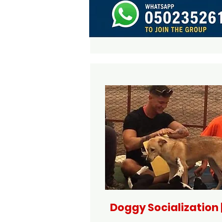
Doggy Socialization