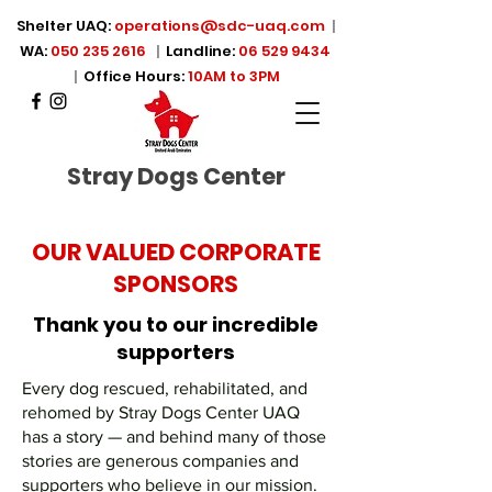
Shelter UAQ:
operations@sdc-uaq.com
|
WA:
050 235 2616
|
Landline:
06 529 9434
|
Office Hours:
10AM to 3PM
Stray Dogs Center
OUR VALUED CORPORATE
SPONSORS
Thank you to our incredible
supporters
Every dog rescued, rehabilitated, and
rehomed by Stray Dogs Center UAQ
has a story — and behind many of those
stories are generous companies and
supporters who believe in our mission.