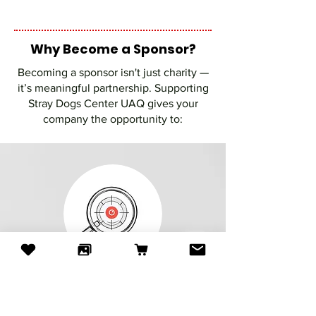
Why Become a Sponsor?
Becoming a sponsor isn't just charity —
it’s meaningful partnership. Supporting
Stray Dogs Center UAQ gives your
company the opportunity to:
Make a visible social impact