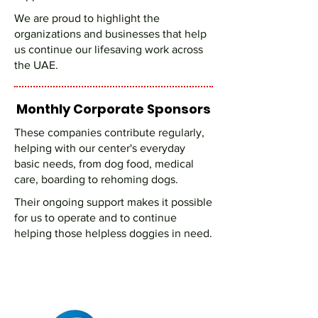
We are proud to highlight the
organizations and businesses that help
us continue our lifesaving work across
the UAE.
Monthly Corporate Sponsors
These companies contribute regularly,
helping with our center's everyday
basic needs, from dog food, medical
care, boarding to rehoming dogs.
Their ongoing support makes it possible
for us to operate and to continue
helping those helpless doggies in need.