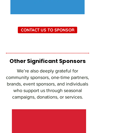
CONTACT US TO SPONSOR
Other Significant Sponsors
We’re also deeply grateful for
community sponsors, one-time partners,
brands, event sponsors, and individuals
who support us through seasonal
campaigns, donations, or services.