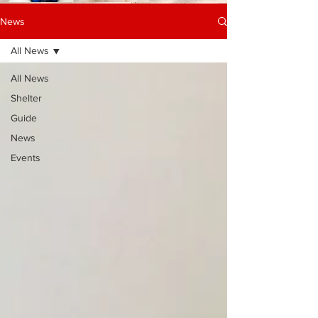
News
All News
All News
Shelter
Guide
News
Events