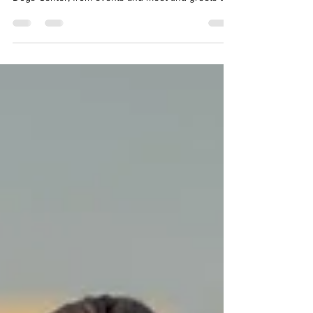
UAE
Thinking about adopting a rescue dog in Dubai?
This guide explains how adoption works at Stray
Dogs Center, from events and meet-and-greets to
trial periods. It also breaks down the essential dos
and don’ts to help you make a confident, well-
informed choice.