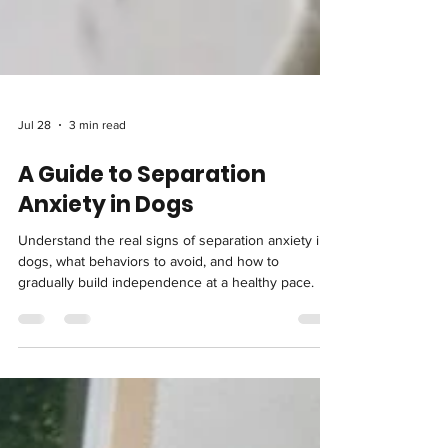
Jul 28
3 min read
A Guide to Separation
Anxiety in Dogs
Understand the real signs of separation anxiety in
dogs, what behaviors to avoid, and how to
gradually build independence at a healthy pace.