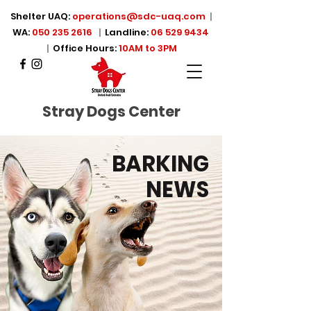
Shelter UAQ:
operations@sdc-uaq.com
|
WA:
050 235 2616
|
Landline:
06 529 9434
|
Office Hours:
10AM to 3PM
Stray Dogs Center
BARKING
NEWS