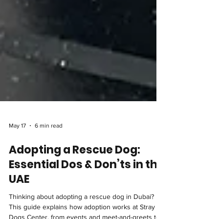
May 17
6 min read
Adopting a Rescue Dog:
Essential Dos & Don’ts in the