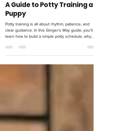
Jun 15
4 min read
A Guide to Potty Training a
Puppy
Potty training is all about rhythm, patience, and
clear guidance. In this Ginger’s Way guide, you’ll
learn how to build a simple potty schedule, why
consistency matters more than correction, how to
handle accidents calmly, and when to adjust
routines as your puppy grows. With the right
structure, your puppy learns not just where to go,
but how to confidently hold it and succeed indoors
and outdoors alike.