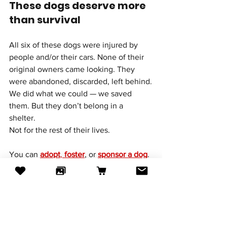
These dogs deserve more 
than survival
All six of these dogs were injured by 
people and/or their cars. None of their 
original owners came looking. They 
were abandoned, discarded, left behind.
We did what we could — we saved 
them. But they don’t belong in a 
shelter. 
Not for the rest of their lives.
You can 
adopt
, 
foster
, or 
sponsor
 a dog
.
Even just by sharing their stories you 
can help them get a better life.