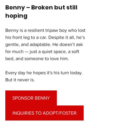
Benny – Broken but still 
hoping
Benny is a resilient tripaw boy who lost 
his front leg to a car. Despite it all, he’s 
gentle, and adaptable. He doesn’t ask 
for much — just a quiet space, a soft 
bed, and someone to love him.
Every day he hopes it's his turn today. 
But it never is.
SPONSOR BENNY
INQUIRIES TO ADOPT/FOSTER