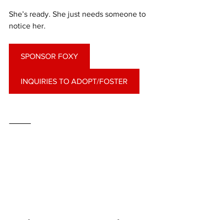
She’s ready. She just needs someone to 
notice her.
SPONSOR FOXY
INQUIRIES TO ADOPT/FOSTER
⸻