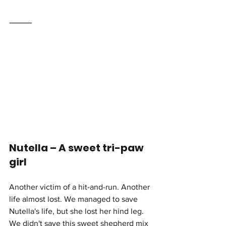
⸻
Nutella – A sweet tri-paw 
girl 
Another victim of a hit-and-run. Another 
life almost lost. We managed to save 
Nutella's life,
but she lost her hind leg. 
We didn't save this sweet shepherd mix 