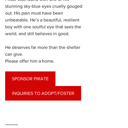
stunning sky-blue eyes cruelly gouged 
out. His pain must have been 
unbearable. He’s a beautiful, resilient 
boy with one soulful eye that sees the 
world, and still believes in good.
He deserves far more than the shelter 
can give.
Please offer him a home.
SPONSOR PIRATE
INQUIRIES TO ADOPT/FOSTER
⸻