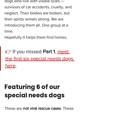
dogs who live with visible scars — 
survivors of car accidents, cruelty, and 
neglect. Their bodies are broken, but 
their spirits remain strong. We are 
introducing them all. One group at a 
time.
Hopefully it helps them find homes.
👉 If you missed 
Part 1
, 
meet 
the first six special needs dogs 
here
.
Featuring 6 of our 
special needs dogs
These are 
not viral rescue cases
. These 