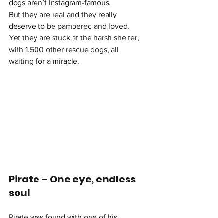
dogs aren’t Instagram-famous.
But they are real and they really 
deserve to be pampered and loved. 
Yet they are stuck at the harsh shelter, 
with 1.500 other rescue dogs, all 
waiting for a miracle.
Pirate – One eye, endless 
soul
Pirate was found with one of his 