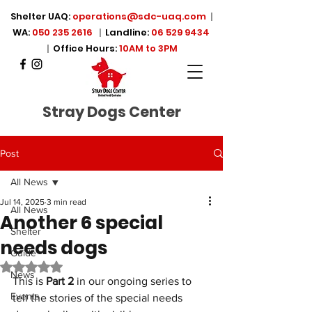
Shelter UAQ:
operations@sdc-uaq.com
|
WA:
050 235 2616
|
Landline:
06 529 9434
|
Office Hours:
10AM to 3PM
Stray Dogs Center
Post
All News
Jul 14, 2025
3 min read
All News
Another 6 special
Shelter
needs dogs
Guide
Rated NaN out of 5 stars.
News
This is 
Part 2
 in our ongoing series to 
Events
tell the stories of the special needs 