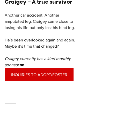
Craigey – A true survivor
Another car accident. Another 
amputated leg. Craigey came close to 
losing his life but only lost his hind leg.
He’s been overlooked again and again. 
Maybe it’s time that changed?
Craigey currently has a kind monthly 
sponsor 
❤️
INQUIRIES TO ADOPT/FOSTER
⸻