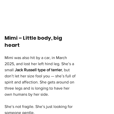
Mimi – Little body, big 
heart
Mimi was also hit by a car, in March 
2025, and lost her left hind leg. She’s a 
small 
Jack Russell type of terrier
, but 
don’t let her size fool you — she’s full of 
spirit and affection. She gets around on 
three legs and is longing to have her 
own humans by her side.
She’s not fragile. She’s just looking for 
someone gentle.