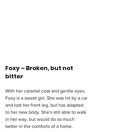
Foxy – Broken, but not 
bitter
With her caramel coat and gentle eyes, 
Foxy is a sweet girl. She was hit by a car 
and lost her front leg, but has adapted 
to her new body. She's still able to walk 
in her way, but would do so much 
better in the comforts of a home.