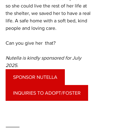
so she could live the rest of her life at 
the shelter, we saved her to have a real 
life. A safe home with a soft bed, kind 
people and loving care. 
Can you give her  that?
Nutella is kindly sponsored for July 
2025.
SPONSOR NUTELLA
INQUIRIES TO ADOPT/FOSTER
⸻