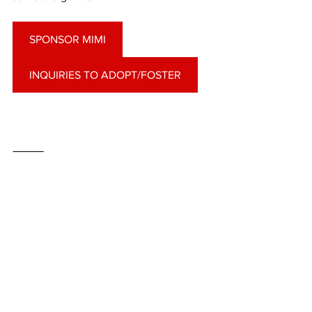
SPONSOR MIMI
INQUIRIES TO ADOPT/FOSTER
⸻