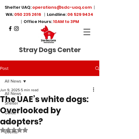
Shelter UAQ:
operations@sdc-uaq.com
|
WA:
050 235 2616
|
Landline:
06 529 9434
|
Office Hours:
10AM to 3PM
Stray Dogs Center
Post
All News
Jun 9, 2025
5 min read
All News
The UAE’s white dogs:
Shelter
Overlooked by
Guide
adopters?
News
Rated NaN out of 5 stars.
Events