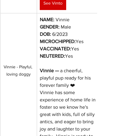
See Vimto
NAME:
 Vinnie
GENDER:
 Male
DOB:
6/2023
MICROCHIPPED:
Yes
VACCINATED:
Yes
NEUTERED:
Yes
Vinnie - Playful, 
Vinnie — 
a cheerful, 
loving doggy
playful pup ready for his 
forever family ❤️
Vinnie has some 
experience of home life in 
foster so we know he's 
great with kids, full of silly 
antics, and eager to bring 
joy and laughter to your 