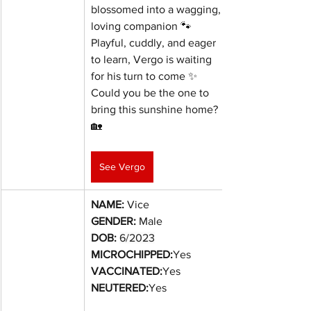
blossomed into a wagging, 
loving companion 🐾
Playful, cuddly, and eager 
to learn, Vergo is waiting 
for his turn to come ✨
Could you be the one to 
bring this sunshine home? 
🏡
See Vergo
NAME:
 Vice
GENDER:
 Male
DOB:
6/2023
MICROCHIPPED:
Yes
VACCINATED:
Yes
NEUTERED:
Yes