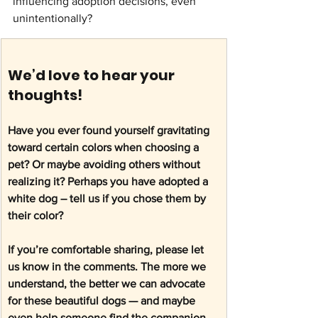
influencing adoption decisions, even 
unintentionally? 
We’d love to hear your 
thoughts! 
Have you ever found yourself gravitating 
toward certain colors when choosing a 
pet? Or maybe avoiding others without 
realizing it? Perhaps you have adopted a 
white dog – tell us if you chose them by 
their color? 
If you’re comfortable sharing, please let 
us know in the comments. The more we 
understand, the better we can advocate 
for these beautiful dogs — and maybe 
even help someone find the companion 