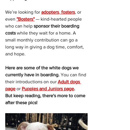
We’re looking for 
adopters
, 
fosters
, or 
even 
"Bosters"
 — kind-hearted people 
who can help 
sponsor their boarding 
costs
 while they wait for a home. A 
small monthly contribution can go a 
long way in giving a dog time, comfort, 
and hope.
Here are some of the white dogs we 
currently have in boarding. 
You can find 
their introductions on our 
Adult dogs 
page
or
Puppies and Juniors page
. 
But keep reading, there's more to come 
after these pics!