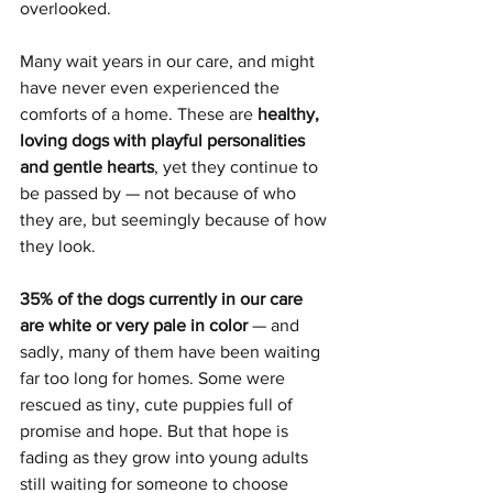
overlooked.
Many wait years in our care, and might 
have never even experienced the 
comforts of a home. These are 
healthy, 
loving dogs with playful personalities 
and gentle hearts
, yet they continue to 
be passed by — not because of who 
they are, but seemingly because of how 
they look.
35% of the dogs currently in our care 
are white or very pale in color
 — and 
sadly, many of them have been waiting 
far too long for homes. Some were 
rescued as tiny, cute puppies full of 
promise and hope. But that hope is 
fading as they grow into young adults 
still waiting for someone to choose 