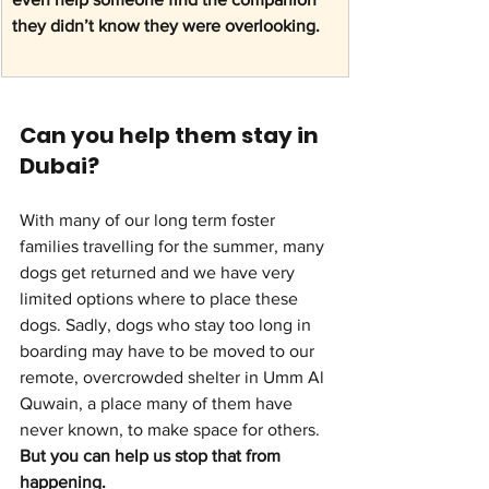
they didn’t know they were overlooking.
Can you help them stay in 
Dubai?
With many of our long term foster 
families travelling for the summer, many 
dogs get returned and we have very 
limited options where to place these 
dogs. Sadly, dogs who stay too long in 
boarding may have to be moved to our 
remote, overcrowded shelter in Umm Al 
Quwain, a place many of them have 
never known, to make space for others. 
But you can help us stop that from 
happening.