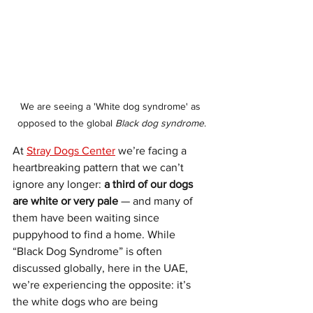
We are seeing a 'White dog syndrome' as 
opposed to the global 
Black dog syndrome
.
At 
Stray Dogs Center
 we’re facing a 
heartbreaking pattern that we can’t 
ignore any longer: 
a third of our dogs 
are white or very pale
 — and many of 
them have been waiting since 
puppyhood to find a home. While 
“Black Dog Syndrome” is often 
discussed globally, here in the UAE, 
we’re experiencing the opposite: it’s 
the white dogs who are being 