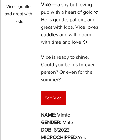
Vice — 
a shy but loving 
Vice - gentle 
pup with a heart of gold 💛 
and great with 
He is gentle, patient, and 
kids
great with kids, Vice loves 
cuddles and will bloom 
with time and love 🌻
Vice is ready to shine. 
Could you be his forever 
person? Or even for the 
summer?
See Vice
NAME:
 Vimto
GENDER:
 Male
DOB:
6/2023
MICROCHIPPED:
Yes