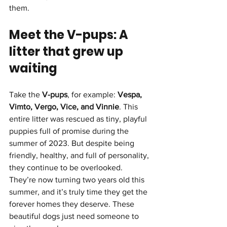
them.
Meet the V-pups: A 
litter that grew up 
waiting
Take the 
V-pups
, for example: 
Vespa, 
Vimto, Vergo, Vice, and Vinnie
. This 
entire litter was rescued as tiny, playful 
puppies full of promise during the 
summer of 2023. But despite being 
friendly, healthy, and full of personality, 
they continue to be overlooked.
They’re now turning two years old this 
summer, and it’s truly time they get the 
forever homes they deserve. These 
beautiful dogs just need someone to 