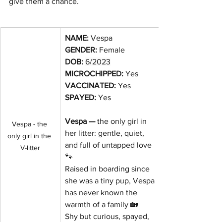
give them a chance.
NAME: 
Vespa
GENDER:
 Female
DOB:
6/2023
MICROCHIPPED: 
Yes
VACCINATED: 
Yes
SPAYED: 
Yes
Vespa — 
the only girl in 
Vespa - the 
her litter: gentle, quiet, 
only girl in the 
and full of untapped love 
V-litter
🐾
Raised in boarding since 
she was a tiny pup, Vespa 
has never known the 
warmth of a family 🏡
Shy but curious, spayed, 