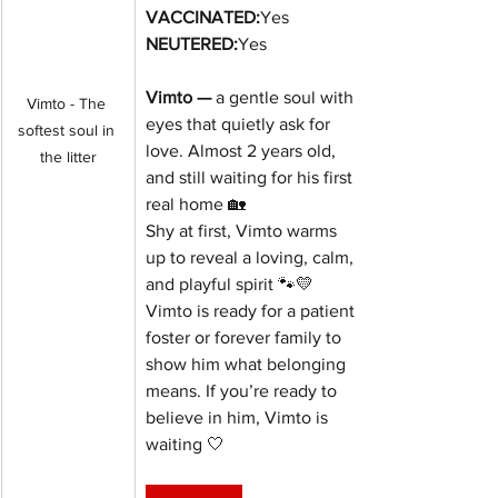
VACCINATED:
Yes
NEUTERED:
Yes
Vimto — 
a gentle soul with 
Vimto - The 
eyes that quietly ask for 
softest soul in 
love. Almost 2 years old, 
the litter
and still waiting for his first 
real home 🏡
Shy at first, Vimto warms 
up to reveal a loving, calm, 
and playful spirit 🐾💛
Vimto is ready for a patient 
foster or forever family to 
show him what belonging 
means. If you’re ready to 
believe in him, Vimto is 
waiting 🤍