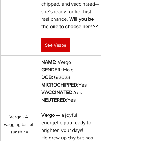
chipped, and vaccinated—
she’s ready for her first 
real chance. 
Will you be 
the one to choose her?
 💛
See Vespa
NAME:
 Vergo
GENDER:
 Male
DOB:
6/2023
MICROCHIPPED:
Yes
VACCINATED:
Yes
NEUTERED:
Yes
Vergo — 
a joyful, 
Vergo - A 
energetic pup ready to 
wagging ball of 
brighten your days!
sunshine
He grew up shy but has 