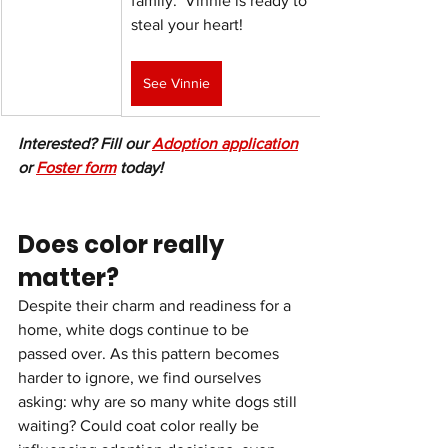
family.  Vinnie is ready to 
steal your heart!
See Vinnie
Interested? Fill our 
Adoption application
or 
Foster form
 today!
Does color really 
matter?
Despite their charm and readiness for a 
home, white dogs continue to be 
passed over. As this pattern becomes 
harder to ignore, we find ourselves 
asking: why are so many white dogs still 
waiting? Could coat color really be 