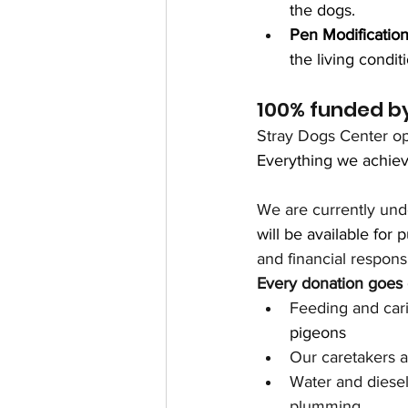
the dogs.
Pen Modificatio
the living condi
100% funded by
Stray Dogs Center op
Everything we achieve
We are currently und
will be available for p
and financial responsib
Every donation goes d
Feeding and cari
pigeons
Our caretakers an
Water and diesel 
plumming