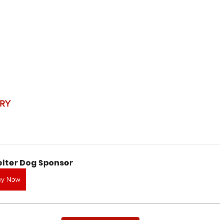
RY
elter Dog Sponsor
uy Now