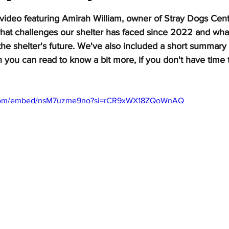
stars.
video featuring Amirah William, owner of Stray Dogs Ce
what challenges our shelter has faced since 2022 and what
the shelter's future. We've also included a short summary
n you can read to know a bit more, if you don't have time 
.com/embed/nsM7uzme9no?si=rCR9xWX18ZQoWnAQ