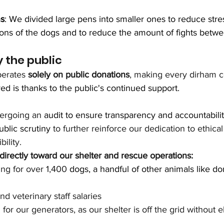
ns
: We divided large pens into smaller ones to reduce stre
tions of the dogs and to reduce the amount of fights betw
 the public
erates 
solely on public donations
, making every dirham c
d is thanks to the public's continued support. 
ergoing an 
audit to ensure transparency and accountabilit
ublic scrutiny
 to further reinforce our dedication to ethica
ility.
irectly toward our shelter and rescue operations:
ng for over 1,400 
dogs, a handful of other animals like do
d veterinary staff salaries
for our generators, as our shelter is off the grid without el