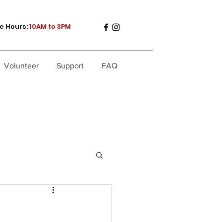
e Hours:
10AM to 3PM
Volunteer
Support
FAQ