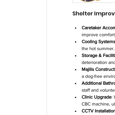
Shelter Impro
Caretaker Acco
improve comfort
Cooling System
the hot summer.
Storage & Facilit
deterioration and
Majilis Construct
a dog-free envir
Additional Bath
staff and volunte
Clinic Upgrade
:
CBC machine, ul
CCTV Installatio