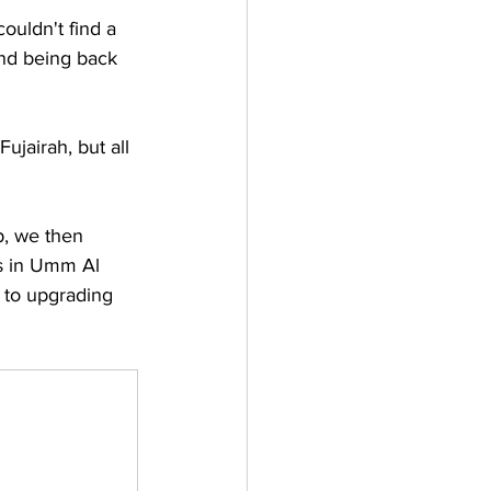
ouldn't find a 
and being back 
ujairah, but all 
p, we then 
rs in Umm Al 
 to upgrading 