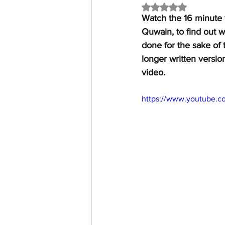
Rated NaN out of 5 
Watch the 16 minute 
Quwain, to find out 
done for the sake of 
longer written versio
video.
https://www.youtube