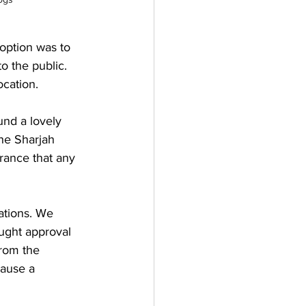
 option was to 
o the public. 
cation.
und a lovely 
he Sharjah 
rance that any 
ations. We 
ought approval 
from the 
ause a 