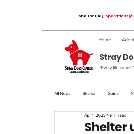
Shelter UAQ:
operations@
Home
Adopt
Stray Do
"Every life counts"
All News
Shelter
Guide
N
Apr 1, 2025
4 min read
Shelter 