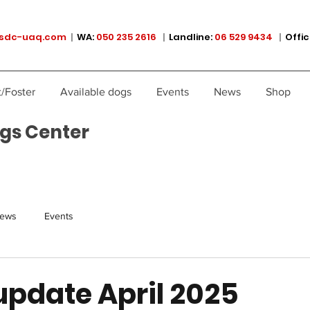
sdc-uaq.com
|
WA:
050 235 2616
|
Landline:
06 529 9434
|
Offic
/Foster
Available dogs
Events
News
Shop
gs Center
ews
Events
update April 2025