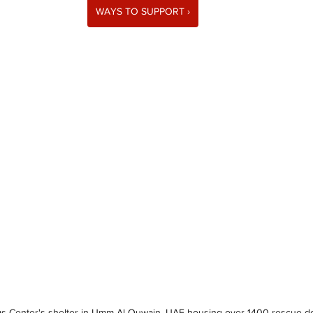
WAYS TO SUPPORT ›
gs Center's shelter in Umm Al Quwain, UAE housing over 1400 rescue d