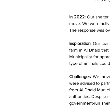
In 2022
: Our shelter
move. We were activel
The response was ove
Exploration
: Our team
farm in Al Dhaid tha
Municipality for appr
type of animals could
Challenges
: We move
were advised to partn
from Al Dhaid Municip
authorities. Despite
government-run shelte