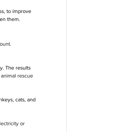
ss, to improve 
een them.
ount. 
y. The results 
l animal rescue 
nkeys, cats, and 
ectricity or 