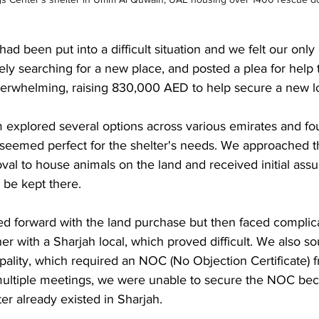
 had been put into a difficult situation and we felt our only
y searching for a new place, and posted a plea for help t
rwhelming, raising 830,000 AED to help secure a new lo
 explored several options across various emirates and fo
t seemed perfect for the shelter's needs. We approached t
oval to house animals on the land and received initial assu
 be kept there.
d forward with the land purchase but then faced complic
er with a Sharjah local, which proved difficult. We also s
ality, which required an NOC (No Objection Certificate) 
 multiple meetings, we were unable to secure the NOC bec
r already existed in Sharjah.