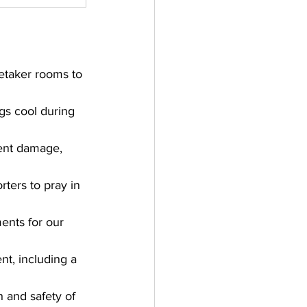
etaker rooms to 
gs cool during 
ent damage, 
rters to pray in 
nts for our 
nt, including a 
 and safety of 