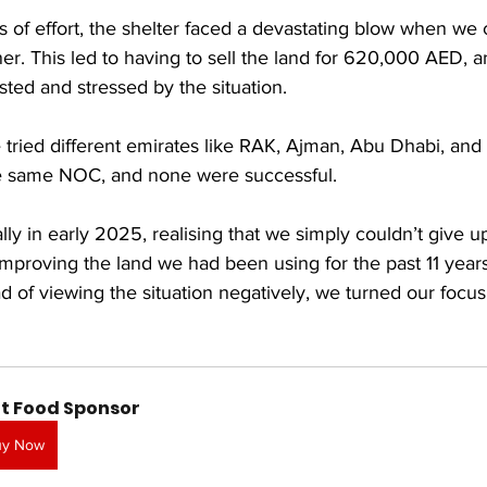
s of effort, the shelter faced a devastating blow when we c
ner. This led to having to sell the land for 620,000 AED, 
ted and stressed by the situation.
 tried different emirates like RAK, Ajman, Abu Dhabi, and F
he same NOC, and none were successful.
ally in early 2025, realising that we simply couldn’t give u
improving the land we had been using for the past 11 yea
 of viewing the situation negatively, we turned our focus
t Food Sponsor
uy Now