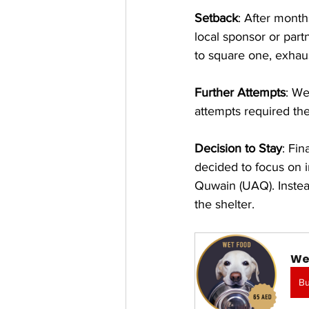
Setback
: After month
local sponsor or part
to square one, exhaus
Further Attempts
: We
attempts required t
Decision to Stay
: Fin
decided to focus on 
Quwain (UAQ). Instead
the shelter.
We
B