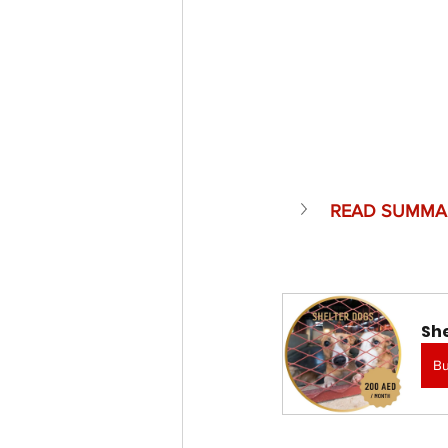
READ SUMMA
Sh
B