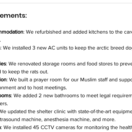
vements:
mmodation
: We refurbished and added kitchens to the car
.
s
: We installed 3 new AC units to keep the arctic breed do
ies
: We renovated storage rooms and food stores to prev
 to keep the rats out.
ion
: We built a prayer room for our Muslim staff and suppo
onment and to host meetings.
rooms
: We added 2 new bathrooms to meet legal requireme
ers.
 We updated the shelter clinic with state-of-the-art equipme
trasound machine, anesthesia machine, and more.
n
: We installed 45 CCTV cameras for monitoring the health