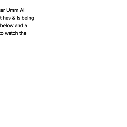
nter Umm Al 
 has & is being 
 below and a 
to watch the 