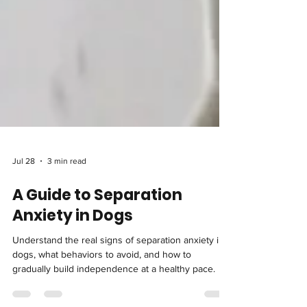
Jul 28
3 min read
A Guide to Separation
Anxiety in Dogs
Understand the real signs of separation anxiety in
dogs, what behaviors to avoid, and how to
gradually build independence at a healthy pace.