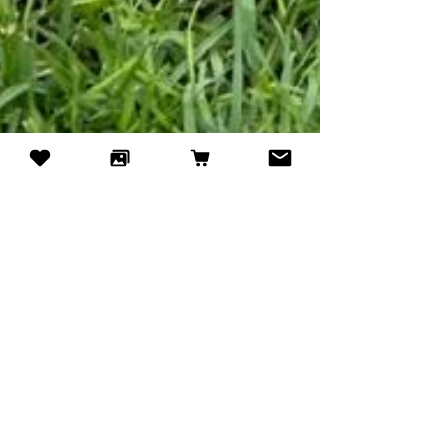
Jun 15
4 min read