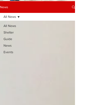
News
All News
All News
Shelter
Guide
News
Events