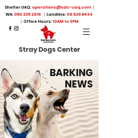
Shelter UAQ:
operations@sdc-uaq.com
|
WA:
050 235 2616
|
Landline:
06 529 9434
|
Office Hours:
10AM to 3PM
Stray Dogs Center
BARKING
NEWS