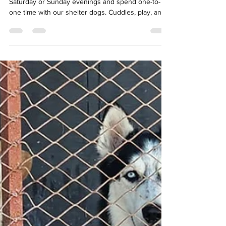
Miss You.
The weekend walks are back! Join us in UAQ on
Saturday or Sunday evenings and spend one-to-
one time with our shelter dogs. Cuddles, play, and
a little exercise make a huge difference, and the
dogs really miss you!