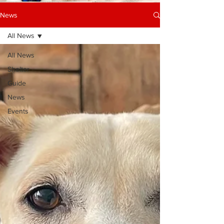
News
All News
All News
Shelter
Guide
News
Events