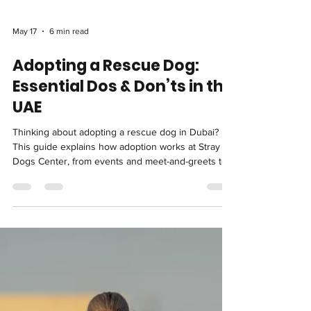
May 17
6 min read
Adopting a Rescue Dog:
Essential Dos & Don’ts in the
UAE
Thinking about adopting a rescue dog in Dubai?
This guide explains how adoption works at Stray
Dogs Center, from events and meet-and-greets to
trial periods. It also breaks down the essential dos
and don’ts to help you make a confident, well-
informed choice.