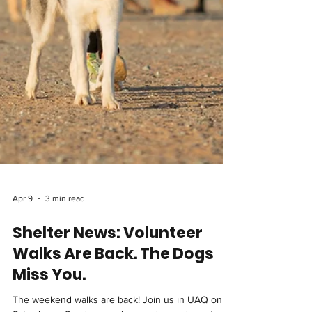
Apr 9
3 min read
Shelter News: Volunteer
Walks Are Back. The Dogs