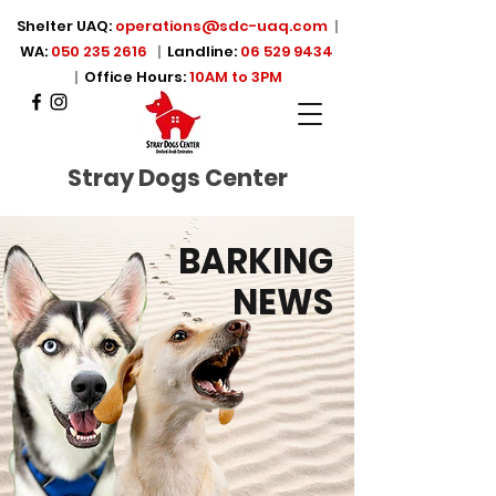
Shelter UAQ:
operations@sdc-uaq.com
|
WA:
050 235 2616
|
Landline:
06 529 9434
|
Office Hours:
10AM to 3PM
Stray Dogs Center
BARKING
NEWS