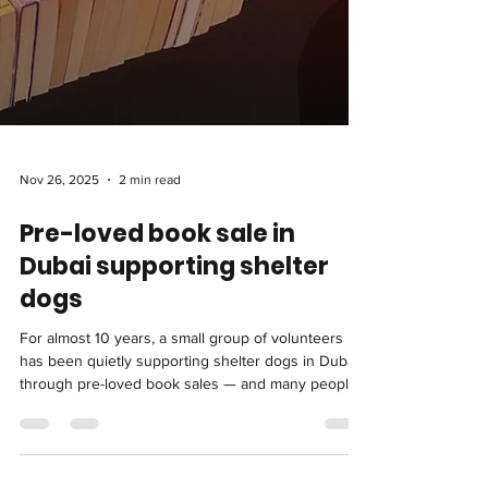
Nov 26, 2025
2 min read
Pre-loved book sale in
Dubai supporting shelter
dogs
For almost 10 years, a small group of volunteers