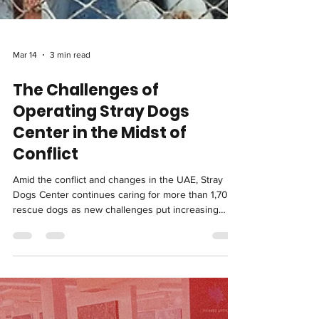
Mar 14
3 min read
The Challenges of
Operating Stray Dogs
Center in the Midst of
Conflict
Amid the conflict and changes in the UAE, Stray
Dogs Center continues caring for more than 1,700
rescue dogs as new challenges put increasing
pressure on the shelter and support from the
community becomes more important than ever.