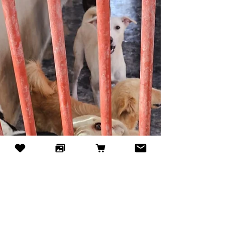
has been quietly supporting shelter dogs in Dubai
through pre-loved book sales — and many people
still don’t know this heartwarming initiative exists.
Every book bought helps feed and care for dogs
waiting for their forever homes. Visit their bi-weekly
book sale at Times Square Center and discover
how a simple book can bring hope to a dog in
need.