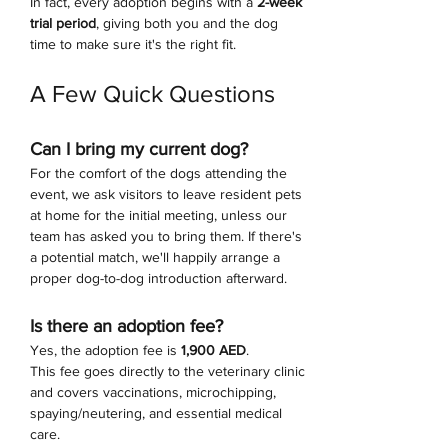
In fact, every adoption begins with a 
2-week 
trial period
, giving both you and the dog 
time to make sure it's the right fit.
A Few Quick Questions
Can I bring my current dog?
For the comfort of the dogs attending the 
event, we ask visitors to leave resident pets 
at home for the initial meeting, unless our 
team has asked you to bring them. If there's 
a potential match, we'll happily arrange a 
proper dog-to-dog introduction afterward.
Is there an adoption fee?
Yes, the adoption fee is 
1,900 AED
.
This fee goes directly to the veterinary clinic 
and covers vaccinations, microchipping, 
spaying/neutering, and essential medical 
care.