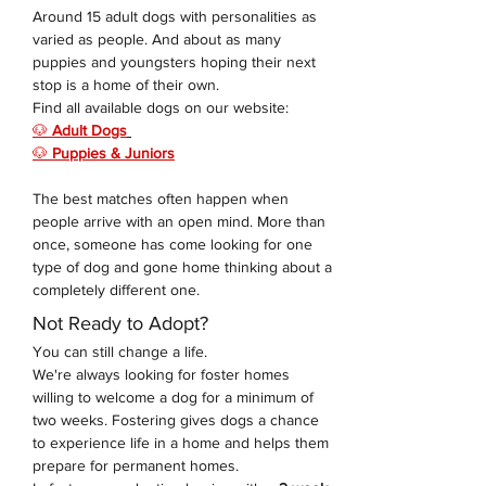
Around 15 adult dogs with personalities as 
varied as people. And about as many 
puppies and youngsters hoping their next 
stop is a home of their own. 
Find all available dogs on our website: 
🐶 
Adult Dogs
🐶 
Puppies & Juniors
The best matches often happen when 
people arrive with an open mind. More than 
once, someone has come looking for one 
type of dog and gone home thinking about a 
completely different one.
Not Ready to Adopt?
You can still change a life.
We're always looking for foster homes 
willing to welcome a dog for a minimum of 
two weeks. Fostering gives dogs a chance 
to experience life in a home and helps them 
prepare for permanent homes.