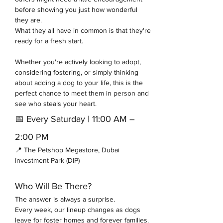
before showing you just how wonderful 
they are.
What they all have in common is that they're 
ready for a fresh start.
Whether you're actively looking to adopt, 
considering fostering, or simply thinking 
about adding a dog to your life, this is the 
perfect chance to meet them in person and 
see who steals your heart.
📅 Every Saturday | 11:00 AM – 
2:00 PM
📍 The Petshop Megastore, Dubai 
Investment Park (DIP)
Who Will Be There?
The answer is always a surprise.
Every week, our lineup changes as dogs 
leave for foster homes and forever families. 