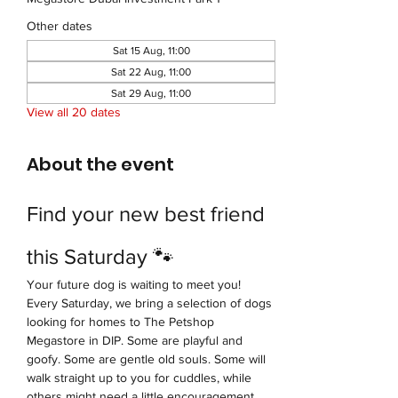
Other dates
Sat 15 Aug, 11:00
Sat 22 Aug, 11:00
Sat 29 Aug, 11:00
View all 20 dates
About the event
Find your new best friend 
this Saturday 🐾
Your future dog is waiting to meet you!
Every Saturday, we bring a selection of dogs 
looking for homes to The Petshop 
Megastore in DIP. Some are playful and 
goofy. Some are gentle old souls. Some will 
walk straight up to you for cuddles, while 
others might need a little encouragement 