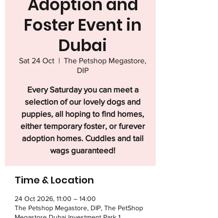
Adoption and
Foster Event in
Dubai
Sat 24 Oct
  |  
The Petshop Megastore,
DIP
Every Saturday you can meet a
selection of our lovely dogs and
puppies, all hoping to find homes,
either temporary foster, or furever
adoption homes. Cuddles and tail
wags guaranteed!
Time & Location
24 Oct 2026, 11:00 – 14:00
The Petshop Megastore, DIP, The PetShop
Megastore Dubai Investment Park 1