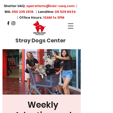
Shelter UAQ:
operations@sdc-uaq.com
|
WA:
050 235 2616
|
Landline:
06 529 9434
|
Office Hours:
10AM to 3PM
Stray Dogs Center
Weekly