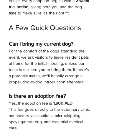
In fact, every adoption begins with a 
2-week 
trial period
, giving both you and the dog 
time to make sure it's the right fit.
A Few Quick Questions
Can I bring my current dog?
For the comfort of the dogs attending the 
event, we ask visitors to leave resident pets 
at home for the initial meeting, unless our 
team has asked you to bring them. If there's 
a potential match, we'll happily arrange a 
proper dog-to-dog introduction afterward.
Is there an adoption fee?
Yes, the adoption fee is 
1,900 AED
.
This fee goes directly to the veterinary clinic 
and covers vaccinations, microchipping, 
spaying/neutering, and essential medical 
care.