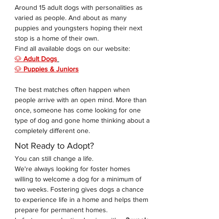
Around 15 adult dogs with personalities as 
varied as people. And about as many 
puppies and youngsters hoping their next 
stop is a home of their own. 
Find all available dogs on our website: 
🐶 
Adult Dogs
🐶 
Puppies & Juniors
The best matches often happen when 
people arrive with an open mind. More than 
once, someone has come looking for one 
type of dog and gone home thinking about a 
completely different one.
Not Ready to Adopt?
You can still change a life.
We're always looking for foster homes 
willing to welcome a dog for a minimum of 
two weeks. Fostering gives dogs a chance 
to experience life in a home and helps them 
prepare for permanent homes.