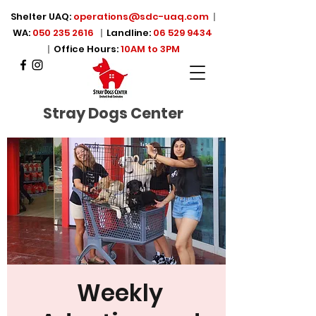
Shelter UAQ:
operations@sdc-uaq.com
|
WA:
050 235 2616
|
Landline:
06 529 9434
|
Office Hours:
10AM to 3PM
Stray Dogs Center
Weekly