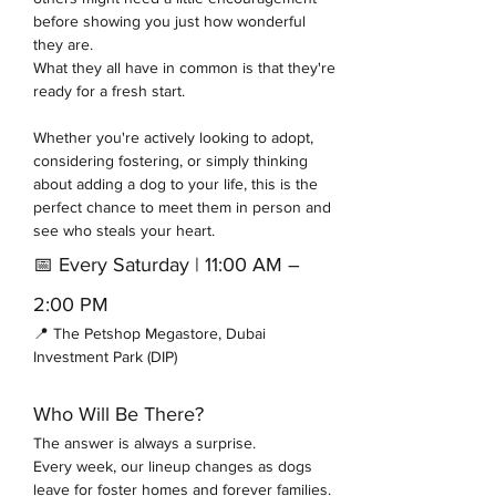
before showing you just how wonderful 
they are.
What they all have in common is that they're 
ready for a fresh start.
Whether you're actively looking to adopt, 
considering fostering, or simply thinking 
about adding a dog to your life, this is the 
perfect chance to meet them in person and 
see who steals your heart.
📅 Every Saturday | 11:00 AM – 
2:00 PM
📍 The Petshop Megastore, Dubai 
Investment Park (DIP)
Who Will Be There?
The answer is always a surprise.
Every week, our lineup changes as dogs 
leave for foster homes and forever families. 