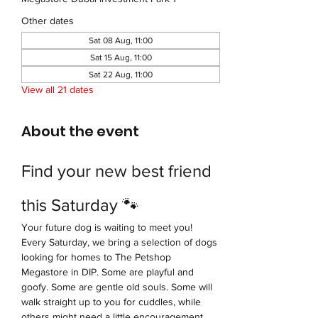
Other dates
Sat 08 Aug, 11:00
Sat 15 Aug, 11:00
Sat 22 Aug, 11:00
View all 21 dates
About the event
Find your new best friend 
this Saturday 🐾
Your future dog is waiting to meet you!
Every Saturday, we bring a selection of dogs 
looking for homes to The Petshop 
Megastore in DIP. Some are playful and 
goofy. Some are gentle old souls. Some will 
walk straight up to you for cuddles, while 
others might need a little encouragement 