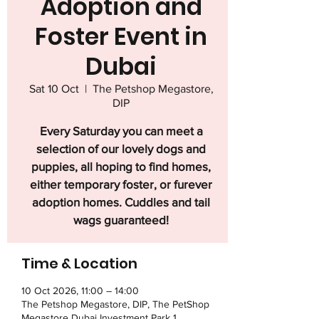
Adoption and
Foster Event in
Dubai
Sat 10 Oct
  |  
The Petshop Megastore,
DIP
Every Saturday you can meet a
selection of our lovely dogs and
puppies, all hoping to find homes,
either temporary foster, or furever
adoption homes. Cuddles and tail
wags guaranteed!
Time & Location
10 Oct 2026, 11:00 – 14:00
The Petshop Megastore, DIP, The PetShop
Megastore Dubai Investment Park 1