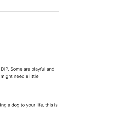
 DIP. Some are playful and 
might need a little 
g a dog to your life, this is 