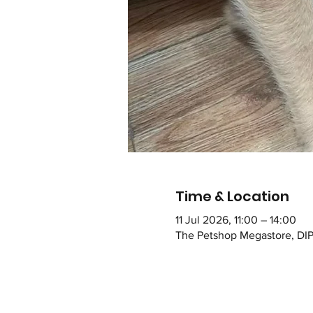
Time & Location
11 Jul 2026, 11:00 – 14:00
The Petshop Megastore, DIP