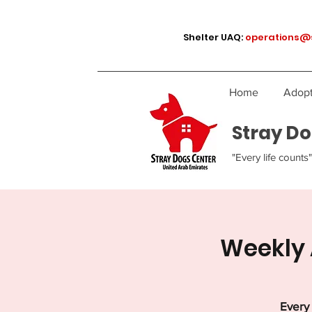
Shelter UAQ:
operations@
Home
Adopt
Stray Do
"Every life counts"
Weekly 
Every 