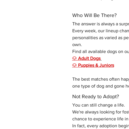
Who Will Be There?
The answer is always a surpr
Every week, our lineup chang
personalities as varied as p
own. 
Find all available dogs on ou
🐶 
Adult Dogs
🐶 
Puppies & Juniors
The best matches often hap
one type of dog and gone ho
Not Ready to Adopt?
You can still change a life.
We're always looking for fo
chance to experience life 
In fact, every adoption begin