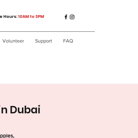
e Hours:
10AM to 3PM
Volunteer
Support
FAQ
in Dubai
uppies,