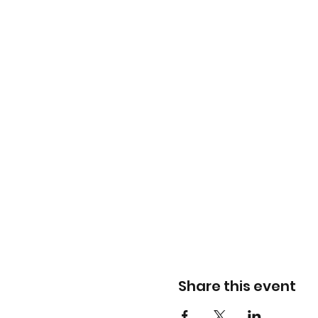
Share this event