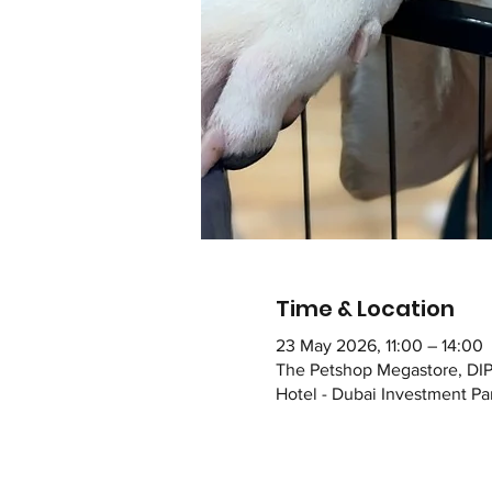
Time & Location
23 May 2026, 11:00 – 14:00
The Petshop Megastore, DIP
Hotel - Dubai Investment Par