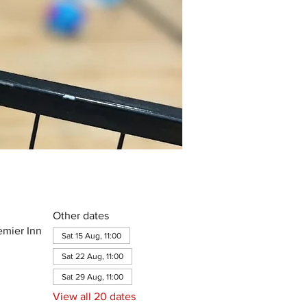
Other dates
emier Inn
Sat 15 Aug, 11:00
Sat 22 Aug, 11:00
Sat 29 Aug, 11:00
View all 20 dates