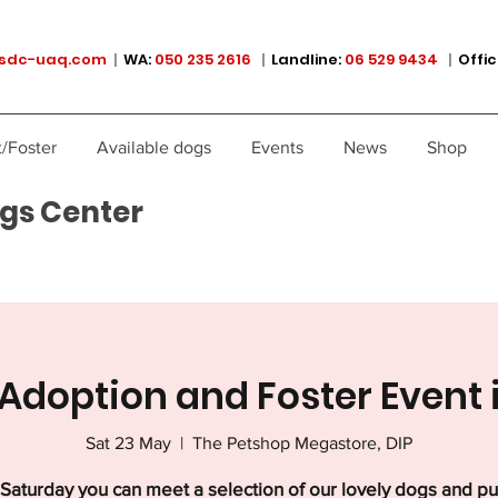
sdc-uaq.com
|
WA:
050 235 2616
|
Landline:
06 529 9434
|
Offic
/Foster
Available dogs
Events
News
Shop
gs Center
Adoption and Foster Event 
Sat 23 May
  |  
The Petshop Megastore, DIP
Saturday you can meet a selection of our lovely dogs and p