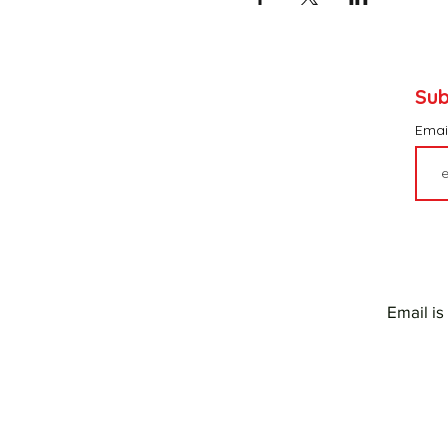
Sub
Emai
Email is