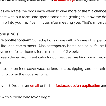
as we rotate the dogs each week to give more of them a chance
chat with our team, and spend some time getting to know the do
limb into your lap five minutes after meeting you. That’s all part 
ons (FAQs)
ere another option? 
Our adoptions come with a 2 week trial perio
life long commitment. Also a temporary home can be a lifeline f
ys need foster homes for a minimum of 2 weeks. 
 keep the environment calm for our rescues, we kindly ask that 
t.
s, adoption fees cover vaccinations, microchipping, and neuterin
nic to cover the dogs vet bills.
event? Drop us an 
email
 or fill the 
foster/adoption application
 an
t with a friend who loves dogs!