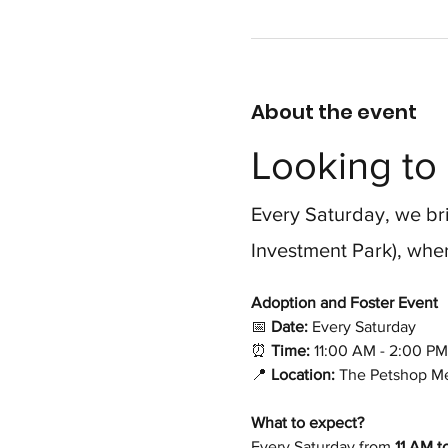
About the event
Looking to 
Every Saturday, we bri
Investment Park), wher
Adoption and Foster Event 
📅
 Date:
 Every Saturday
⏰
 Time:
 11:00 AM - 2:00 PM
📍
 Location:
 The Petshop Me
What to expect?
Every Saturday from 
11 AM t