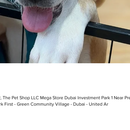
, The Pet Shop LLC Mega Store Dubai Investment Park 1 Near Pr
k First - Green Community Village - Dubai - United Ar