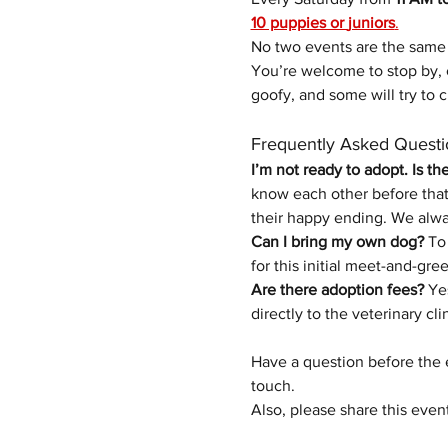
10 puppies or 
juniors
.
No two events are the same 
You’re welcome to stop by, 
goofy, and some will try to c
Frequently Asked Questi
I’m not ready to adopt. Is th
know each other before that 
their happy ending.
We alwa
Can I bring my own dog?
 To
for this initial meet-and-gree
Are there adoption fees?
 Ye
directly to the veterinary cli
Have a question before the 
touch.
Also, please share this even