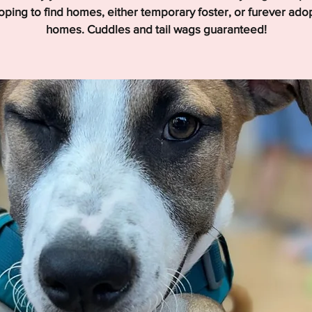
hoping to find homes, either temporary foster, or furever ado
homes. Cuddles and tail wags guaranteed!