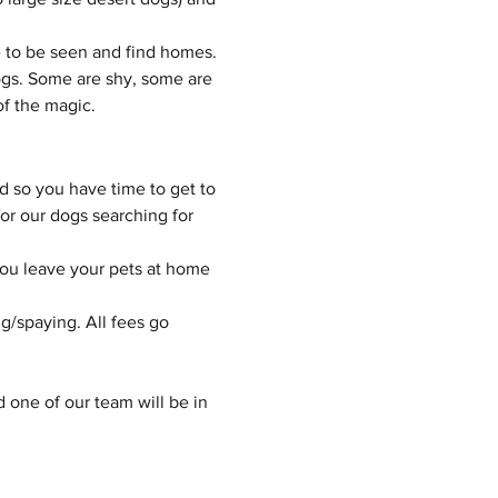
 to be seen and find homes.
gs. Some are shy, some are 
of the magic.
d so you have time to get to 
or our dogs searching for 
you leave your pets at home 
g/spaying. All fees go 
d one of our team will be in 