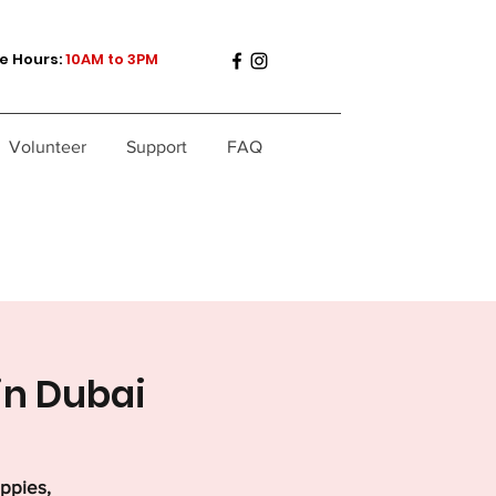
e Hours:
10AM to 3PM
Volunteer
Support
FAQ
in Dubai
uppies,