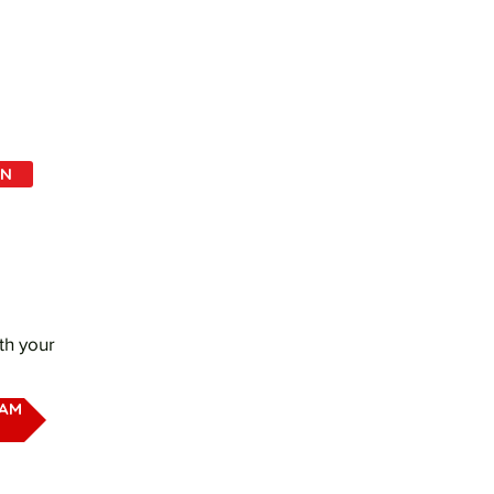
IN
th your
EAM