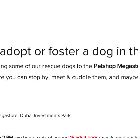
adopt or foster a dog in 
ng some of our rescue dogs to the 
Petshop Megasto
e you can stop by, meet & cuddle them, and maybe 
gastore, Dubai Investments Park
o 2 PM
, we bring a mix of around 
15 adult dogs
 (mostly medium to