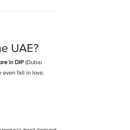
the UAE?
re in DIP
 (Dubai 
even fall in love.
 large size desert dogs) and 