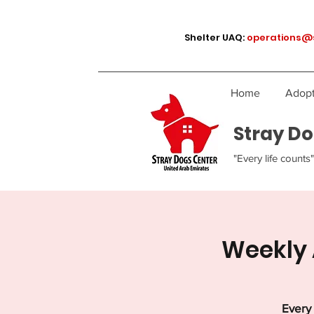
Shelter UAQ:
operations@
Home
Adopt
Stray Do
"Every life counts"
Weekly 
Every 