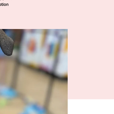
ption