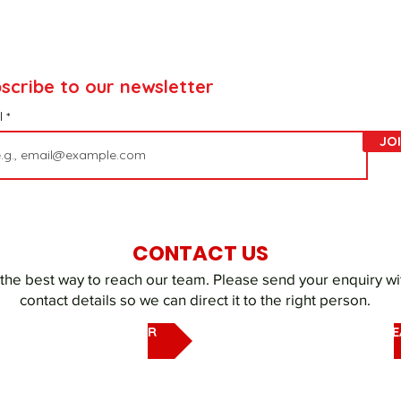
scribe to our newsletter
l
JO
CONTACT US
 the best way to reach our team. Please send your enquiry wi
contact details so we can direct it to the right person.
EMAIL OUR UAQ SHELTER
EMAIL DUBAI REHOMING T