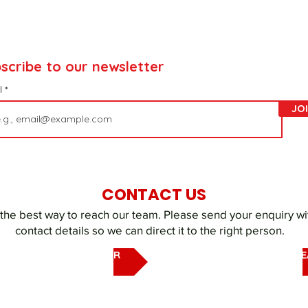
scribe to our newsletter
l
JO
CONTACT US
 the best way to reach our team. Please send your enquiry wi
contact details so we can direct it to the right person.
EMAIL OUR UAQ SHELTER
EMAIL DUBAI REHOMING T