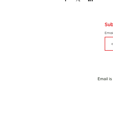
Sub
Emai
Email is