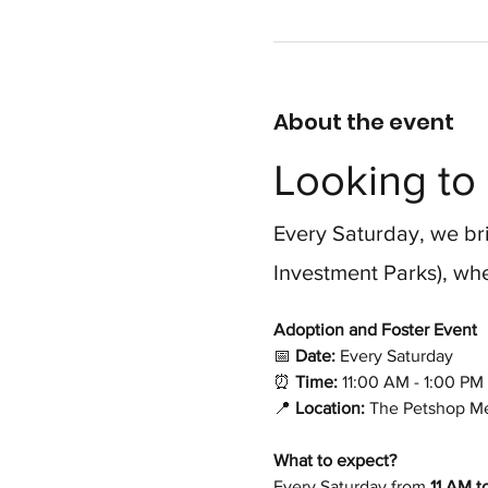
About the event
Looking to 
Every Saturday, we bri
Investment Parks), whe
Adoption and Foster Event 
📅
 Date:
 Every Saturday
⏰
 Time:
 11:00 AM - 1:00 PM
📍
 Location:
 The Petshop Me
What to expect?
Every Saturday from 
11 AM t