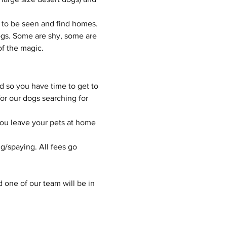
 to be seen and find homes.
gs. Some are shy, some are 
of the magic.
d so you have time to get to 
or our dogs searching for 
you leave your pets at home 
g/spaying. All fees go 
d one of our team will be in 