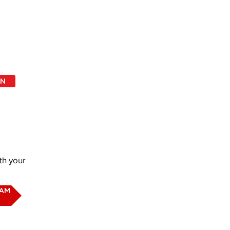
IN
th your
EAM