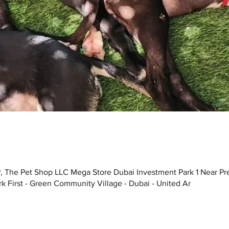
, The Pet Shop LLC Mega Store Dubai Investment Park 1 Near Pr
k First - Green Community Village - Dubai - United Ar