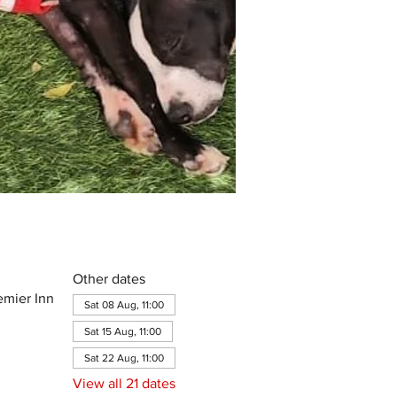
Other dates
emier Inn
Sat 08 Aug, 11:00
Sat 15 Aug, 11:00
Sat 22 Aug, 11:00
View all 21 dates