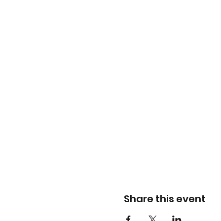
Share this event