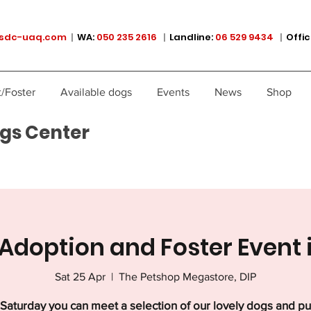
sdc-uaq.com
|
WA:
050 235 2616
|
Landline:
06 529 9434
|
Offic
/Foster
Available dogs
Events
News
Shop
gs Center
Adoption and Foster Event 
Sat 25 Apr
  |  
The Petshop Megastore, DIP
Saturday you can meet a selection of our lovely dogs and p