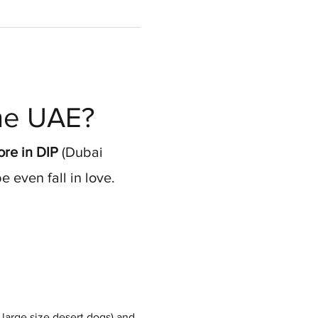
the UAE?
re in DIP
 (Dubai 
 even fall in love.
large size desert dogs) and 