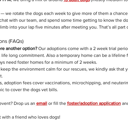
 — we rotate the dogs each week to give more of them a chance
chat with our team, and spend some time getting to know the do
limb into your lap five minutes after meeting you. That’s all part 
ons (FAQs)
ere another option? 
Our adoptions come with a 2 week trial perio
life long commitment. Also a temporary home can be a lifeline f
ys need foster homes for a minimum of 2 weeks. 
 keep the environment calm for our rescues, we kindly ask that 
t.
s, adoption fees cover vaccinations, microchipping, and neuterin
nic to cover the dogs vet bills.
event? Drop us an 
email
 or fill the 
foster/adoption application
 an
t with a friend who loves dogs!