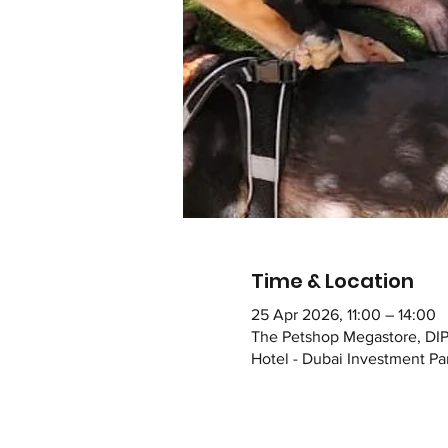
Time & Location
25 Apr 2026, 11:00 – 14:00
The Petshop Megastore, DIP
Hotel - Dubai Investment Par