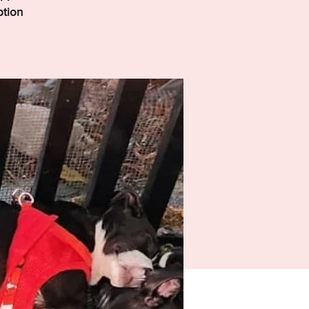
ption