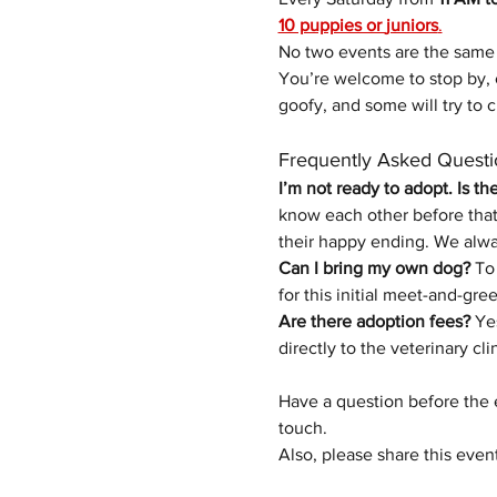
10 puppies or 
juniors
.
No two events are the same
You’re welcome to stop by, 
goofy, and some will try to c
Frequently Asked Questi
I’m not ready to adopt. Is th
know each other before that 
their happy ending.
We alwa
Can I bring my own dog?
 To
for this initial meet-and-gree
Are there adoption fees?
 Ye
directly to the veterinary cli
Have a question before the 
touch.
Also, please share this even