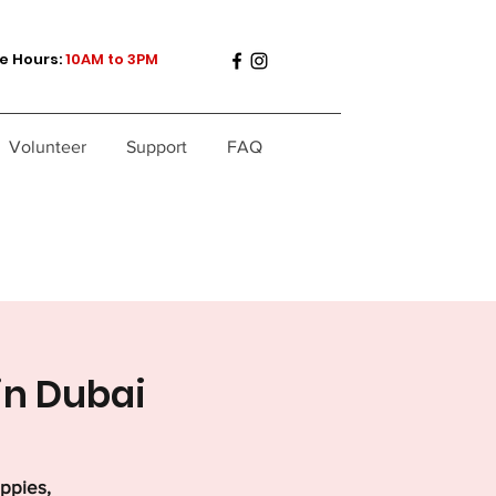
e Hours:
10AM to 3PM
Volunteer
Support
FAQ
in Dubai
uppies,