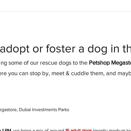
adopt or foster a dog in 
ng some of our rescue dogs to the 
Petshop Megasto
re you can stop by, meet & cuddle them, and maybe
gastore, Dubai Investments Parks
o 1 PM
, we bring a mix of around 
15 adult dogs
 (mostly medium to 