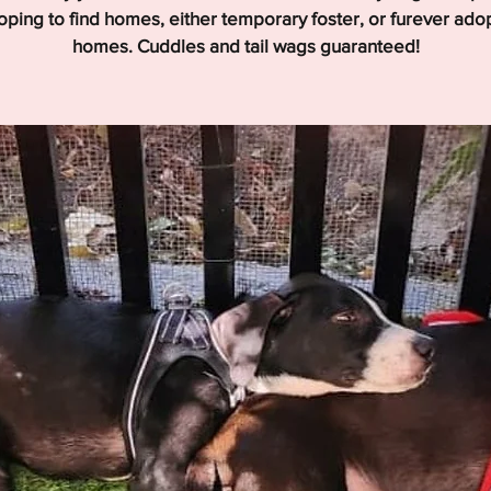
hoping to find homes, either temporary foster, or furever ado
homes. Cuddles and tail wags guaranteed!