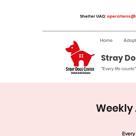
Shelter UAQ:
operations@
Home
Adopt
Stray Do
"Every life counts"
Weekly 
Every 