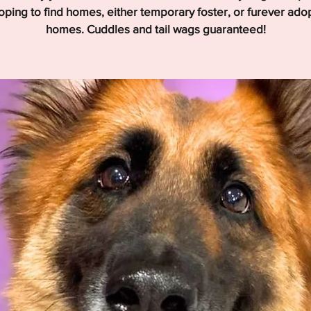
hoping to find homes, either temporary foster, or furever ado
homes. Cuddles and tail wags guaranteed!