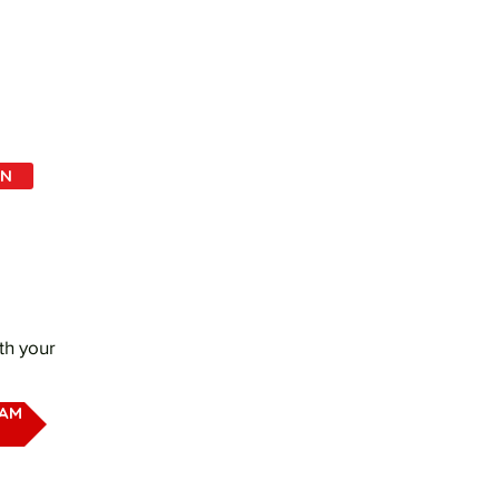
IN
th your
EAM