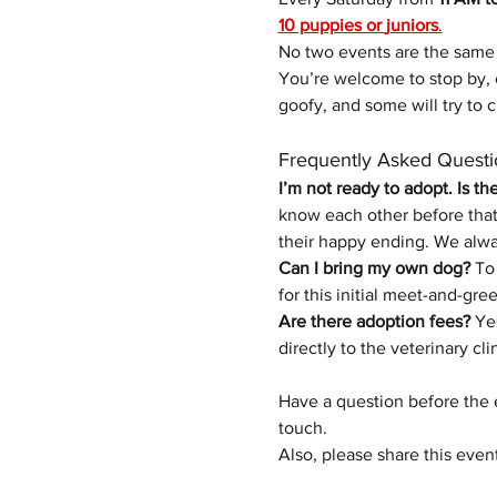
10 puppies or 
juniors
.
No two events are the same
You’re welcome to stop by, 
goofy, and some will try to c
Frequently Asked Questi
I’m not ready to adopt. Is th
know each other before that 
their happy ending.
We alwa
Can I bring my own dog?
 To
for this initial meet-and-gree
Are there adoption fees?
 Ye
directly to the veterinary cli
Have a question before the 
touch.
Also, please share this even