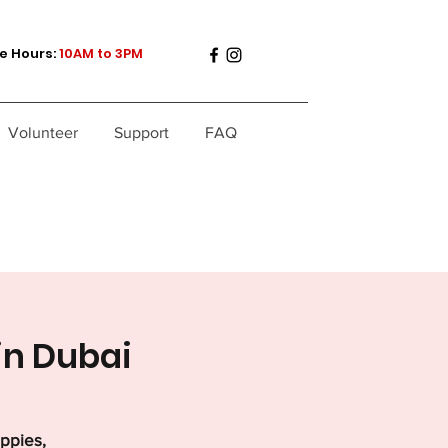
e Hours:
10AM to 3PM
Volunteer
Support
FAQ
in Dubai
uppies,