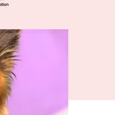
ption