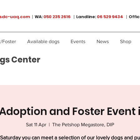
sdc-uaq.com
|
WA:
050 235 2616
|
Landline:
06 529 9434
|
Offic
/Foster
Available dogs
Events
News
Shop
gs Center
Adoption and Foster Event 
Sat 11 Apr
  |  
The Petshop Megastore, DIP
Saturday you can meet a selection of our lovely dogs and p