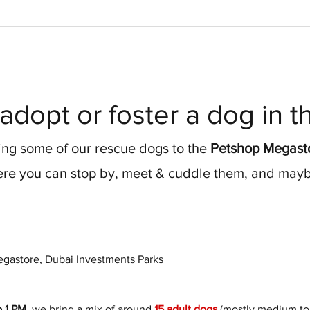
adopt or foster a dog in 
ng some of our rescue dogs to the 
Petshop Megasto
re you can stop by, meet & cuddle them, and maybe
gastore, Dubai Investments Parks
o 1 PM
, we bring a mix of around 
15 adult dogs
 (mostly medium to 