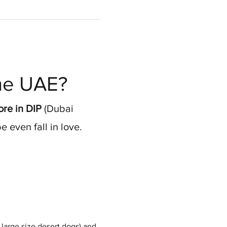
the UAE?
re in DIP
 (Dubai 
 even fall in love.
large size desert dogs) and 