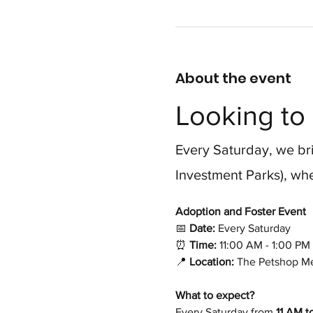
About the event
Looking to 
Every Saturday, we bri
Investment Parks), whe
Adoption and Foster Event 
📅
 Date:
 Every Saturday
⏰
 Time:
 11:00 AM - 1:00 PM
📍
 Location:
 The Petshop Me
What to expect?
Every Saturday from 
11 AM t