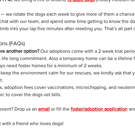
 — we rotate the dogs each week to give more of them a chance
chat with our team, and spend some time getting to know the do
limb into your lap five minutes after meeting you. That’s all part 
ons (FAQs)
ere another option? 
Our adoptions come with a 2 week trial perio
life long commitment. Also a temporary home can be a lifeline f
ys need foster homes for a minimum of 2 weeks. 
 keep the environment calm for our rescues, we kindly ask that 
t.
s, adoption fees cover vaccinations, microchipping, and neuterin
nic to cover the dogs vet bills.
event? Drop us an 
email
 or fill the 
foster/adoption application
 an
t with a friend who loves dogs!