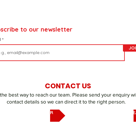
scribe to our newsletter
l
JO
CONTACT US
 the best way to reach our team. Please send your enquiry wi
contact details so we can direct it to the right person.
EMAIL OUR UAQ SHELTER
EMAIL DUBAI REHOMING T