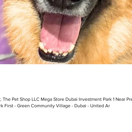
, The Pet Shop LLC Mega Store Dubai Investment Park 1 Near Pr
k First - Green Community Village - Dubai - United Ar