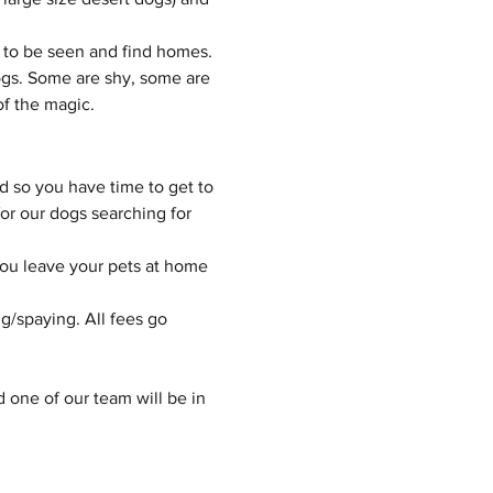
 to be seen and find homes.
gs. Some are shy, some are 
of the magic.
d so you have time to get to 
or our dogs searching for 
you leave your pets at home 
g/spaying. All fees go 
d one of our team will be in 