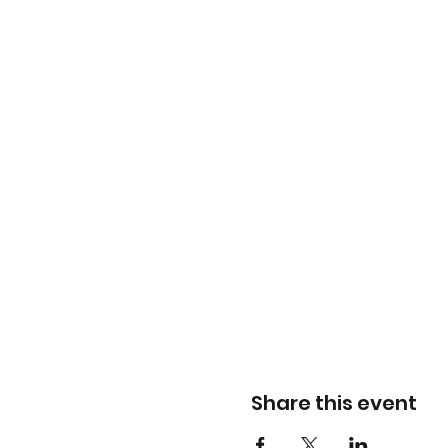
Share this event