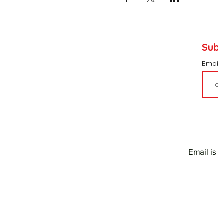
Sub
Emai
Email is