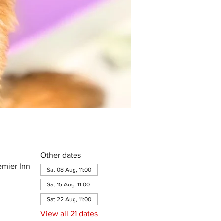
Other dates
emier Inn
Sat 08 Aug, 11:00
Sat 15 Aug, 11:00
Sat 22 Aug, 11:00
View all 21 dates