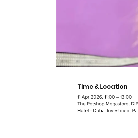
Time & Location
11 Apr 2026, 11:00 – 13:00
The Petshop Megastore, DIP
Hotel - Dubai Investment Par