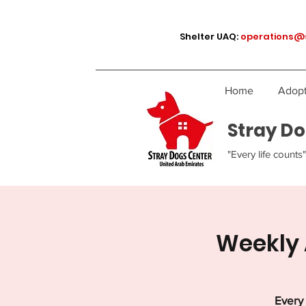
Shelter UAQ:
operations@
Home
Adopt
Stray Do
"Every life counts"
Weekly 
Every 