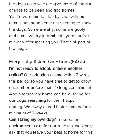
the dogs each week to give more of them a 
chance to be seen and find homes.
You’re welcome to stop by, chat with our 
team, and spend some time getting to know 
the dogs. Some are shy, some are goofy, 
and some will try to climb into your lap five 
minutes after meeting you. That’s all part of 
the magic.
Frequently Asked Questions (FAQs)
I’m not ready to adopt. Is there another 
option? 
Our adoptions come with a 2 week 
trial period so you have time to get to know 
each other before that life long commitment. 
Also a temporary home can be a lifeline for 
our dogs searching for their happy 
ending.
We always need foster homes for a 
minimum of 2 weeks. 
Can I bring my own dog?
 To keep the 
environment calm for our rescues, we kindly 
ask that you leave your pets at home for this 