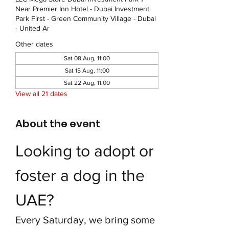
Near Premier Inn Hotel - Dubai Investment
Park First - Green Community Village - Dubai
- United Ar
Other dates
Sat 08 Aug, 11:00
Sat 15 Aug, 11:00
Sat 22 Aug, 11:00
View all 21 dates
About the event
Looking to adopt or 
foster a dog in the 
UAE?
Every Saturday, we bring some 