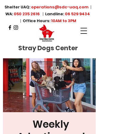
Shelter UAQ:
operations@sdc-uaq.com
|
WA:
050 235 2616
|
Landline:
06 529 9434
|
Office Hours:
10AM to 3PM
Stray Dogs Center
Weekly