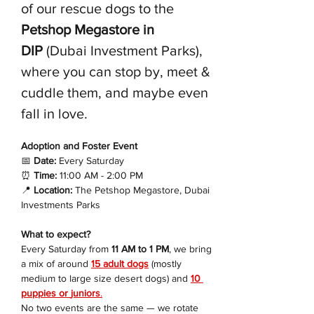
of our rescue dogs to the 
Petshop Megastore in 
DIP
 (Dubai Investment Parks), 
where you can stop by, meet & 
cuddle them, and maybe even 
fall in love.
Adoption and Foster Event 
📅
 Date:
 Every Saturday
⏰
 Time:
 11:00 AM - 2:00 PM
📍
 Location:
 The Petshop Megastore, Dubai 
Investments Parks
What to expect?
Every Saturday from 
11 AM to 1 PM
, we bring 
a mix of around 
15 adult dogs
 (mostly 
medium to large size desert dogs) and 
10 
puppies or 
juniors
.
No two events are the same — we rotate 