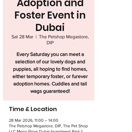
Adoption and
Foster Event in
Dubai
Sat 28 Mar
  |  
The Petshop Megastore,
DIP
Every Saturday you can meet a
selection of our lovely dogs and
puppies, all hoping to find homes,
either temporary foster, or furever
adoption homes. Cuddles and tail
wags guaranteed!
Time & Location
28 Mar 2026, 11:00 – 14:00
The Petshop Megastore, DIP, The Pet Shop
LLC Mega Store Dubai Investment Park 1