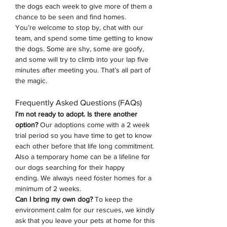
the dogs each week to give more of them a 
chance to be seen and find homes.
You’re welcome to stop by, chat with our 
team, and spend some time getting to know 
the dogs. Some are shy, some are goofy, 
and some will try to climb into your lap five 
minutes after meeting you. That’s all part of 
the magic.
Frequently Asked Questions (FAQs)
I’m not ready to adopt. Is there another 
option? 
Our adoptions come with a 2 week 
trial period so you have time to get to know 
each other before that life long commitment. 
Also a temporary home can be a lifeline for 
our dogs searching for their happy 
ending.
We always need foster homes for a 
minimum of 2 weeks. 
Can I bring my own dog?
 To keep the 
environment calm for our rescues, we kindly 
ask that you leave your pets at home for this 