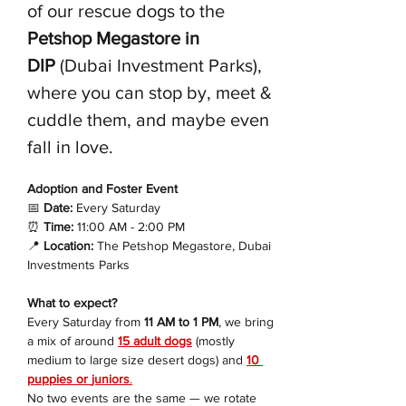
of our rescue dogs to the 
Petshop Megastore in 
DIP
 (Dubai Investment Parks), 
where you can stop by, meet & 
cuddle them, and maybe even 
fall in love.
Adoption and Foster Event 
📅
 Date:
 Every Saturday
⏰
 Time:
 11:00 AM - 2:00 PM
📍
 Location:
 The Petshop Megastore, Dubai 
Investments Parks
What to expect?
Every Saturday from 
11 AM to 1 PM
, we bring 
a mix of around 
15 adult dogs
 (mostly 
medium to large size desert dogs) and 
10 
puppies or 
juniors
.
No two events are the same — we rotate 