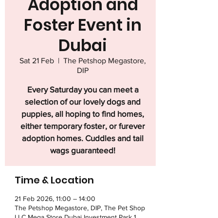
Adoption and
Foster Event in
Dubai
Sat 21 Feb
  |  
The Petshop Megastore,
DIP
Every Saturday you can meet a
selection of our lovely dogs and
puppies, all hoping to find homes,
either temporary foster, or furever
adoption homes. Cuddles and tail
wags guaranteed!
Time & Location
21 Feb 2026, 11:00 – 14:00
The Petshop Megastore, DIP, The Pet Shop
LLC Mega Store Dubai Investment Park 1