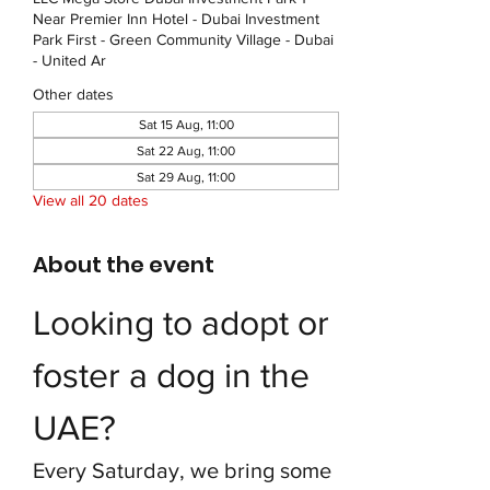
Near Premier Inn Hotel - Dubai Investment
Park First - Green Community Village - Dubai
- United Ar
Other dates
Sat 15 Aug, 11:00
Sat 22 Aug, 11:00
Sat 29 Aug, 11:00
View all 20 dates
About the event
Looking to adopt or 
foster a dog in the 
UAE?
Every Saturday, we bring some 