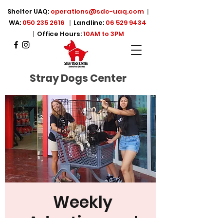
Shelter UAQ:
operations@sdc-uaq.com
|
WA:
050 235 2616
|
Landline:
06 529 9434
|
Office Hours:
10AM to 3PM
Stray Dogs Center
Weekly