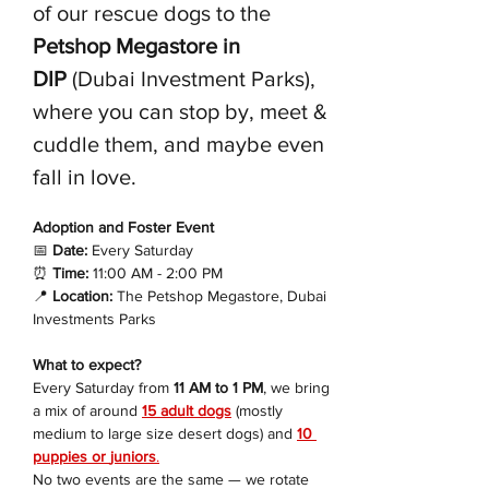
of our rescue dogs to the 
Petshop Megastore in 
DIP
 (Dubai Investment Parks), 
where you can stop by, meet & 
cuddle them, and maybe even 
fall in love.
Adoption and Foster Event 
📅
 Date:
 Every Saturday
⏰
 Time:
 11:00 AM - 2:00 PM
📍
 Location:
 The Petshop Megastore, Dubai 
Investments Parks
What to expect?
Every Saturday from 
11 AM to 1 PM
, we bring 
a mix of around 
15 adult dogs
 (mostly 
medium to large size desert dogs) and 
10 
puppies or 
juniors
.
No two events are the same — we rotate 