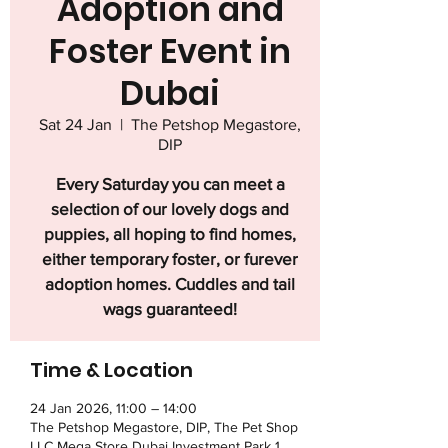
Adoption and
Foster Event in
Dubai
Sat 24 Jan
  |  
The Petshop Megastore,
DIP
Every Saturday you can meet a
selection of our lovely dogs and
puppies, all hoping to find homes,
either temporary foster, or furever
adoption homes. Cuddles and tail
wags guaranteed!
Time & Location
24 Jan 2026, 11:00 – 14:00
The Petshop Megastore, DIP, The Pet Shop
LLC Mega Store Dubai Investment Park 1