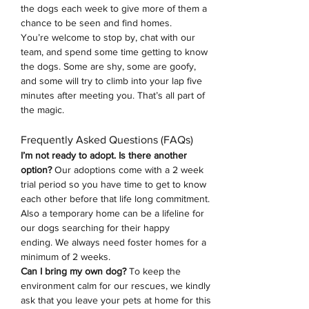
the dogs each week to give more of them a 
chance to be seen and find homes.
You’re welcome to stop by, chat with our 
team, and spend some time getting to know 
the dogs. Some are shy, some are goofy, 
and some will try to climb into your lap five 
minutes after meeting you. That’s all part of 
the magic.
Frequently Asked Questions (FAQs)
I’m not ready to adopt. Is there another 
option? 
Our adoptions come with a 2 week 
trial period so you have time to get to know 
each other before that life long commitment. 
Also a temporary home can be a lifeline for 
our dogs searching for their happy 
ending.
We always need foster homes for a 
minimum of 2 weeks. 
Can I bring my own dog?
 To keep the 
environment calm for our rescues, we kindly 
ask that you leave your pets at home for this 