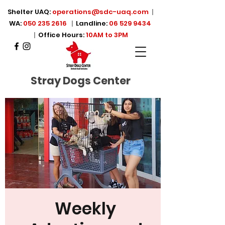
Shelter UAQ:
operations@sdc-uaq.com
|
WA:
050 235 2616
|
Landline:
06 529 9434
|
Office Hours:
10AM to 3PM
Stray Dogs Center
Weekly