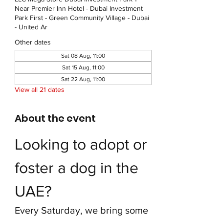
Near Premier Inn Hotel - Dubai Investment
Park First - Green Community Village - Dubai
- United Ar
Other dates
Sat 08 Aug, 11:00
Sat 15 Aug, 11:00
Sat 22 Aug, 11:00
View all 21 dates
About the event
Looking to adopt or 
foster a dog in the 
UAE?
Every Saturday, we bring some 