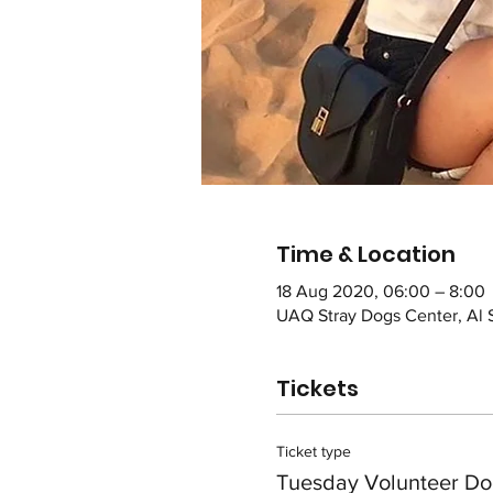
Time & Location
18 Aug 2020, 06:00 – 8:00
UAQ Stray Dogs Center, Al 
Tickets
Ticket type
Tuesday Volunteer Do