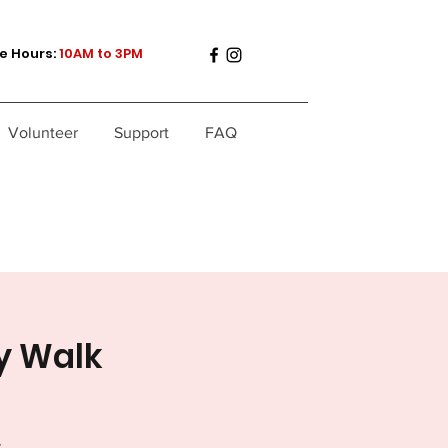
e Hours:
10AM to 3PM
Volunteer
Support
FAQ
y Walk
.