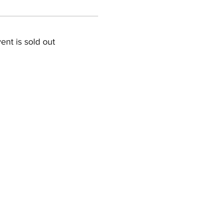
ent is sold out