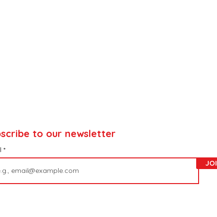
scribe to our newsletter
l
JO