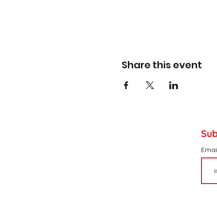
Share this event
Sub
Emai