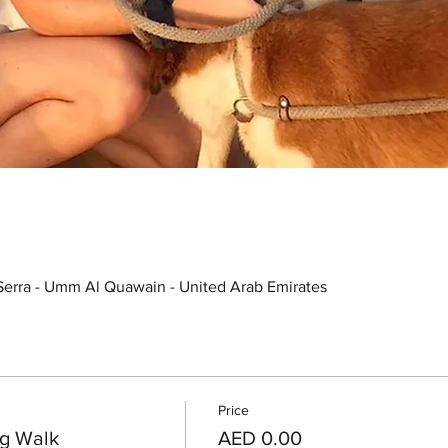
Serra - Umm Al Quawain - United Arab Emirates
Price
g Walk
AED 0.00