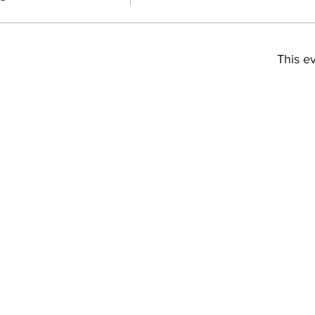
This ev