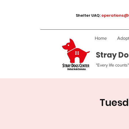
Shelter UAQ:
operations@
Home
Adopt
Stray Do
"Every life counts"
Tuesd