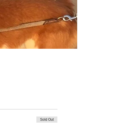
Sold Out