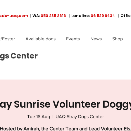
sdc-uaq.com
|
WA:
050 235 2616
|
Landline:
06 529 9434
|
Offic
/Foster
Available dogs
Events
News
Shop
gs Center
ay Sunrise Volunteer Dogg
Tue 18 Aug
  |  
UAQ Stray Dogs Center
Hosted by Amirah, the Center Team and Lead Volunteer Els