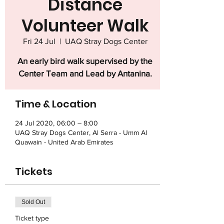
Distance
Volunteer Walk
Fri 24 Jul
  |  
UAQ Stray Dogs Center
An early bird walk supervised by the
Center Team and Lead by Antanina.
Time & Location
24 Jul 2020, 06:00 – 8:00
UAQ Stray Dogs Center, Al Serra - Umm Al
Quawain - United Arab Emirates
Tickets
Sold Out
Ticket type