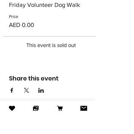
Friday Volunteer Dog Walk
Price
AED 0.00
This event is sold out
Share this event
Subscribe to our newsletter
Email