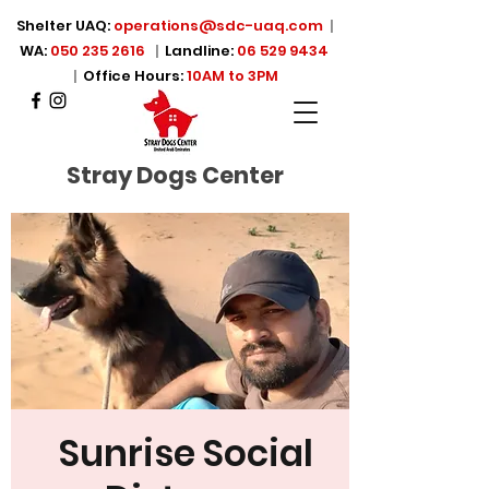
Shelter UAQ:
operations@sdc-uaq.com
|
WA:
050 235 2616
|
Landline:
06 529 9434
|
Office Hours:
10AM to 3PM
Stray Dogs Center
Sunrise Social