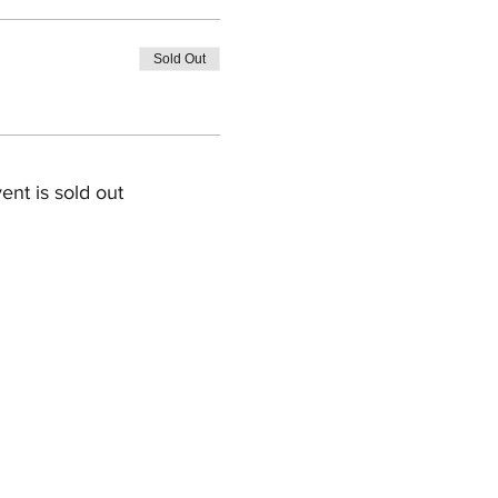
Sold Out
ent is sold out