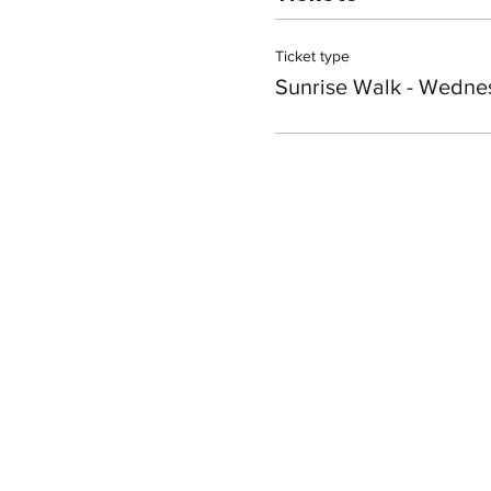
Ticket type
Sunrise Walk - Wedne