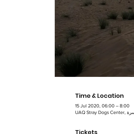
Time & Location
15 Jul 2020, 06:00 – 8:00
Tickets