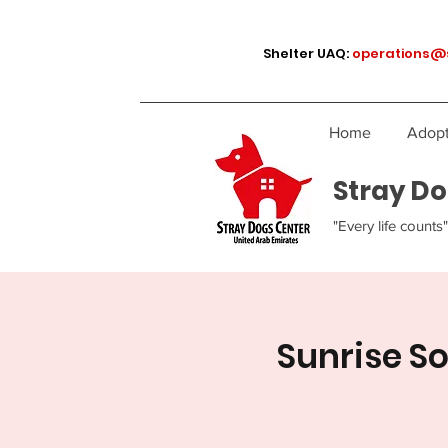
Shelter UAQ:
operations@
Home
Adopt
Stray Do
"Every life counts"
Sunrise S