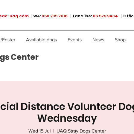
sdc-uaq.com
|
WA:
050 235 2616
|
Landline:
06 529 9434
|
Offic
/Foster
Available dogs
Events
News
Shop
gs Center
ocial Distance Volunteer Do
Wednesday
Wed 15 Jul
  |  
UAQ Stray Dogs Center