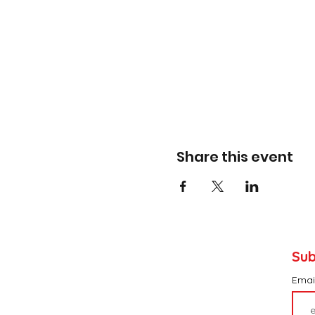
Share this event
Sub
Emai