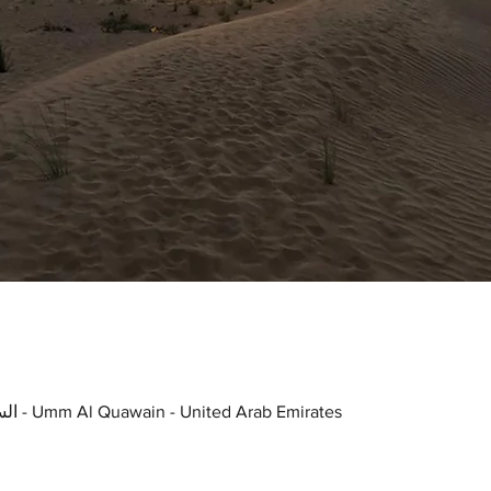
UAQ Stray Dogs Center, السرة - Umm Al Quawain - United Arab Emirates