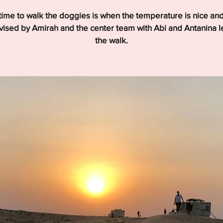
time to walk the doggies is when the temperature is nice and
ised by Amirah and the center team with Abi and Antanina 
the walk.