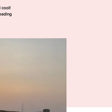
 cool!
leading