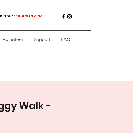
e Hours:
10AM to 3PM
Volunteer
Support
FAQ
ggy Walk -