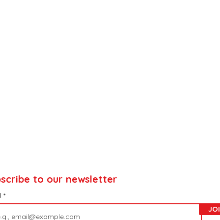
scribe to our newsletter
l
JO