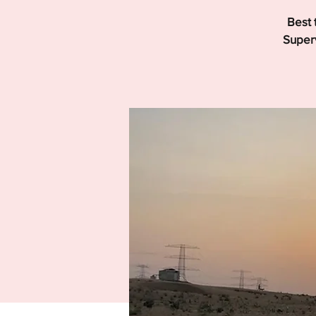
Best 
Superv