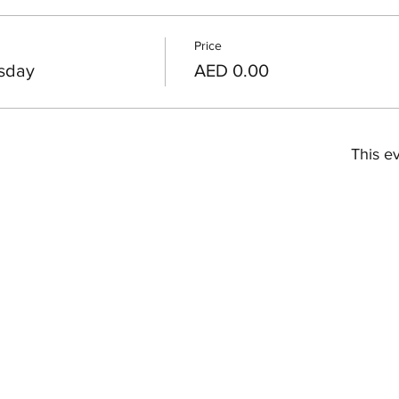
Price
sday
AED 0.00
This ev