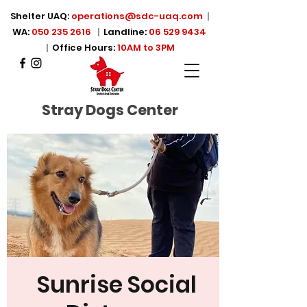
Shelter UAQ:
operations@sdc-uaq.com
|
WA:
050 235 2616
|
Landline:
06 529 9434
|
Office Hours:
10AM to 3PM
Stray Dogs Center
Sunrise Social