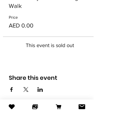
Walk
Price
AED 0.00
This event is sold out
Share this event
Subscribe to our newsletter
Email