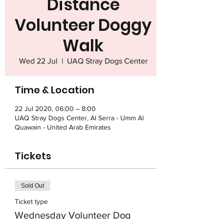
Distance
Volunteer Doggy
Walk
Wed 22 Jul
  |  
UAQ Stray Dogs Center
Time & Location
22 Jul 2020, 06:00 – 8:00
UAQ Stray Dogs Center, Al Serra - Umm Al
Quawain - United Arab Emirates
Tickets
Sold Out
Ticket type
Wednesday Volunteer Dog