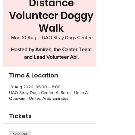
Distance
Volunteer Doggy
Walk
Mon 10 Aug
  |  
UAQ Stray Dogs Center
Hosted by Amirah, the Center Team
and Lead Volunteer Abi.
Time & Location
10 Aug 2020, 06:00 – 8:00
UAQ Stray Dogs Center, Al Serra - Umm Al
Quawain - United Arab Emirates
Tickets
Sold Out