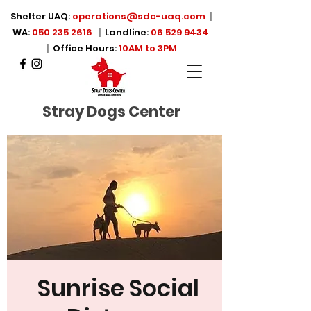
Shelter UAQ:
operations@sdc-uaq.com
|
WA:
050 235 2616
|
Landline:
06 529 9434
|
Office Hours:
10AM to 3PM
Stray Dogs Center
Sunrise Social