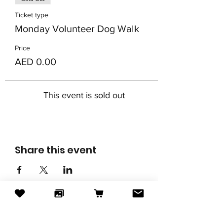
Ticket type
Monday Volunteer Dog Walk
Price
AED 0.00
This event is sold out
Share this event
Subscribe to our newsletter