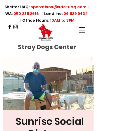
Shelter UAQ:
operations@sdc-uaq.com
|
WA:
050 235 2616
|
Landline:
06 529 9434
|
Office Hours:
10AM to 3PM
Stray Dogs Center
Sunrise Social