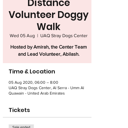
Distance
Volunteer Doggy
Walk
Wed 05 Aug
  |  
UAQ Stray Dogs Center
Hosted by Amirah, the Center Team
and Lead Volunteer, Abilash.
Time & Location
05 Aug 2020, 06:00 – 8:00
UAQ Stray Dogs Center, Al Serra - Umm Al
Quawain - United Arab Emirates
Tickets
Sale ended