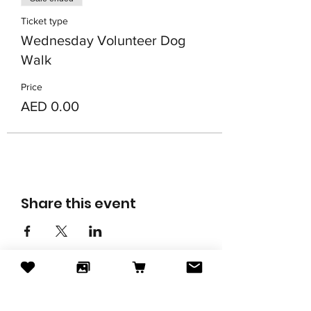
Ticket type
Wednesday Volunteer Dog
Walk
Price
AED 0.00
Share this event
Subscribe to our newsletter