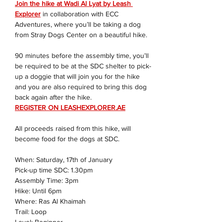
Join the hike at Wadi Al Lyat by Leash 
Explorer
 in collaboration with ECC 
Adventures, where you’ll be taking a dog 
from Stray Dogs Center on a beautiful hike.
90 minutes before the assembly time, you’ll 
be required to be at the SDC shelter to pick-
up a doggie that will join you for the hike 
and you are also required to bring this dog 
back again after the hike.
REGISTER ON 
LEASHEXPLORER.AE
All proceeds raised from this hike, will 
become food for the dogs at SDC.
When: Saturday, 17th of January
Pick-up time SDC: 1.30pm
Assembly Time: 3pm
Hike: Until 6pm
Where: Ras Al Khaimah
Trail: Loop