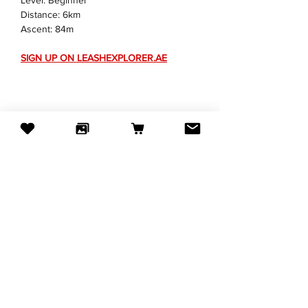
Level: Beginner
Distance: 6km
Ascent: 84m
SIGN UP ON 
LEASHEXPLORER.AE
Share this event
Subscribe to our newsletter
Email
JOIN