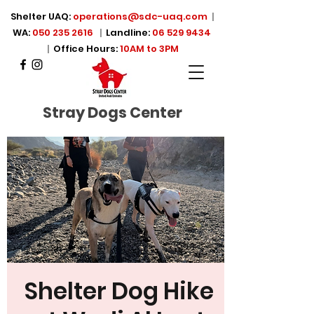
Shelter UAQ:
operations@sdc-uaq.com
|
WA:
050 235 2616
|
Landline:
06 529 9434
|
Office Hours:
10AM to 3PM
Stray Dogs Center
Shelter Dog Hike