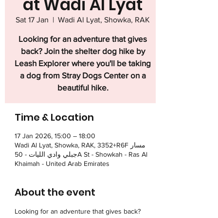
at Wadi Al Lyat
Sat 17 Jan
  |  
Wadi Al Lyat, Showka, RAK
Looking for an adventure that gives
back? Join the shelter dog hike by
Leash Explorer where you'll be taking
a dog from Stray Dogs Center on a
beautiful hike.
Time & Location
17 Jan 2026, 15:00 – 18:00
Wadi Al Lyat, Showka, RAK, 3352+R6F مسار
جبلي وادي الليات - 50A St - Showkah - Ras Al
Khaimah - United Arab Emirates
About the event
Looking for an adventure that gives back? 