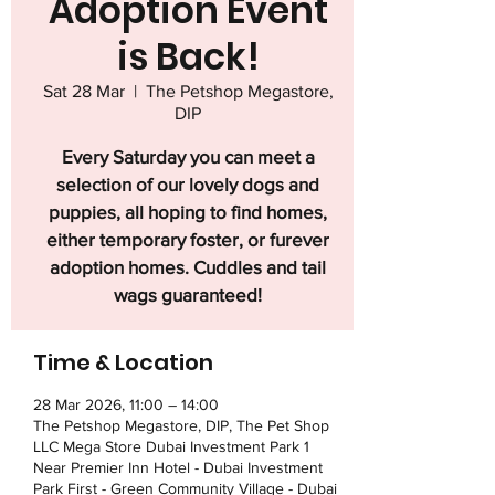
Adoption Event
is Back!
Sat 28 Mar
  |  
The Petshop Megastore,
DIP
Every Saturday you can meet a
selection of our lovely dogs and
puppies, all hoping to find homes,
either temporary foster, or furever
adoption homes. Cuddles and tail
wags guaranteed!
Time & Location
28 Mar 2026, 11:00 – 14:00
The Petshop Megastore, DIP, The Pet Shop
LLC Mega Store Dubai Investment Park 1
Near Premier Inn Hotel - Dubai Investment
Park First - Green Community Village - Dubai