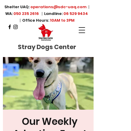
Shelter UAQ:
operations@sdc-uaq.com
|
WA:
050 235 2616
|
Landline:
06 529 9434
|
Office Hours:
10AM to 3PM
Stray Dogs Center
Our Weekly