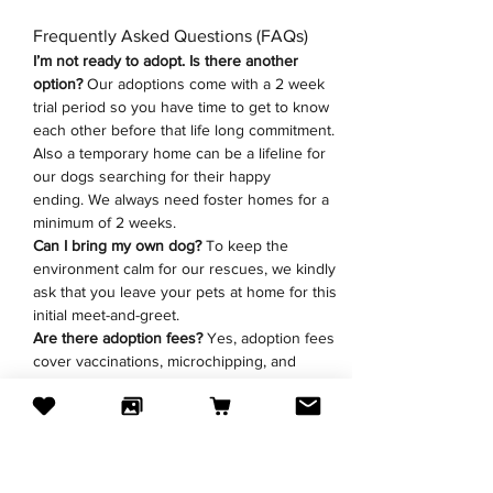
Frequently Asked Questions (FAQs)
I’m not ready to adopt. Is there another 
option? 
Our adoptions come with a 2 week 
trial period so you have time to get to know 
each other before that life long commitment. 
Also a temporary home can be a lifeline for 
our dogs searching for their happy 
ending.
We always need foster homes for a 
minimum of 2 weeks. 
Can I bring my own dog?
 To keep the 
environment calm for our rescues, we kindly 
ask that you leave your pets at home for this 
initial meet-and-greet.
Are there adoption fees?
 Yes, adoption fees 
cover vaccinations, microchipping, and 
neutering/spaying. All fees go directly to the 
veterinary clinic to cover the dogs vet bills.
Have a question before the event? Drop us 
an 
email
 or fill the 
foster/adoption 