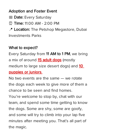
Adoption and Foster Event 
📅
 Date:
 Every Saturday
⏰
 Time:
 11:00 AM - 2:00 PM
📍
 Location:
 The Petshop Megastore, Dubai 
Investments Parks
What to expect?
Every Saturday from 
11 AM to 1 PM
, we bring 
a mix of around 
15 adult dogs
 (mostly 
medium to large size desert dogs) and 
10 
puppies or 
juniors
.
No two events are the same — we rotate 
the dogs each week to give more of them a 
chance to be seen and find homes.
You’re welcome to stop by, chat with our 
team, and spend some time getting to know 
the dogs. Some are shy, some are goofy, 
and some will try to climb into your lap five 
minutes after meeting you. That’s all part of 
the magic.