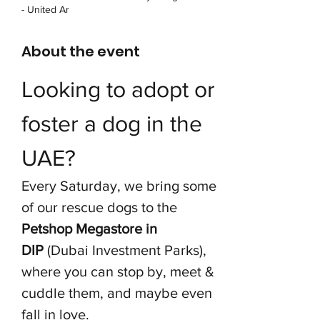
- United Ar
About the event
Looking to adopt or 
foster a dog in the 
UAE?
Every Saturday, we bring some 
of our rescue dogs to the 
Petshop Megastore in 
DIP
 (Dubai Investment Parks), 
where you can stop by, meet & 
cuddle them, and maybe even 
fall in love.