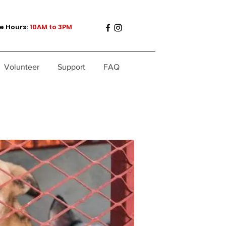
e Hours:
10AM to 3PM
Volunteer
Support
FAQ