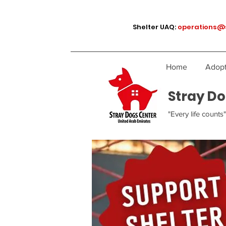
Shelter UAQ:
operations@
Home
Adopt
Stray Do
"Every life counts"