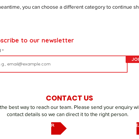
meantime, you can choose a different category to continue s
scribe to our newsletter
l
JO
CONTACT US
 the best way to reach our team. Please send your enquiry wi
contact details so we can direct it to the right person.
EMAIL OUR UAQ SHELTER
EMAIL DUBAI REHOMING T