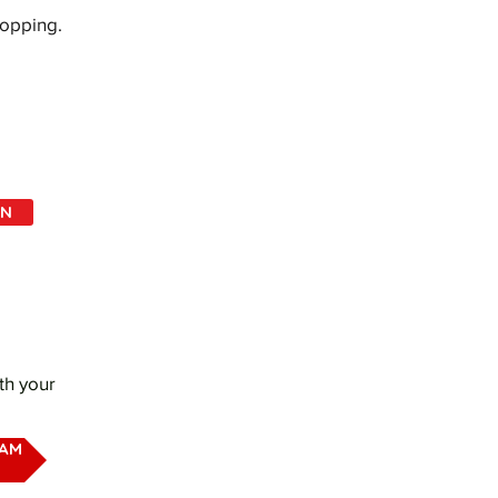
hopping.
IN
th your
EAM