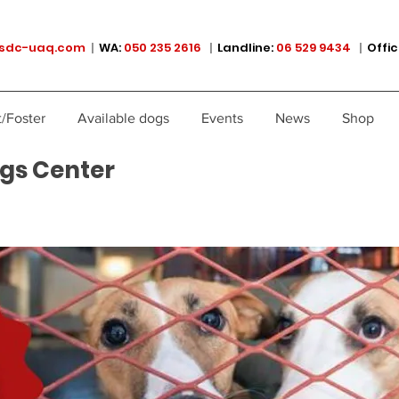
sdc-uaq.com
|
WA:
050 235 2616
|
Landline:
06 529 9434
|
Offic
/Foster
Available dogs
Events
News
Shop
gs Center