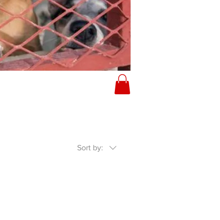
Sort by: