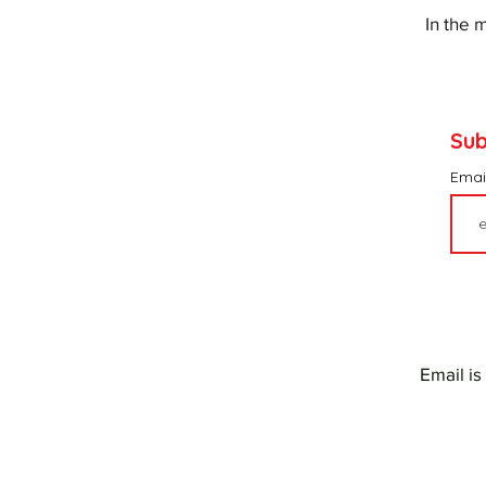
In the 
Sub
Emai
Email is