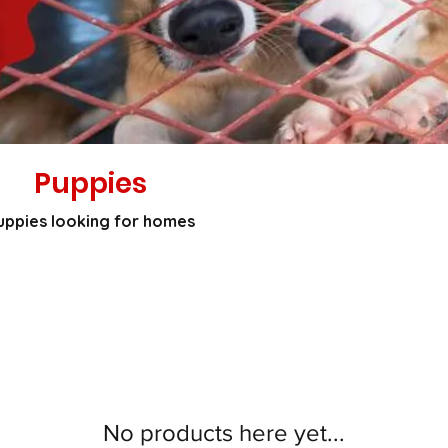
Puppies
uppies looking for homes
No products here yet...