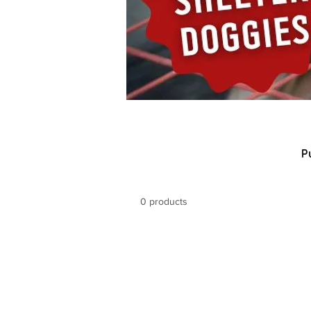
P
0 products