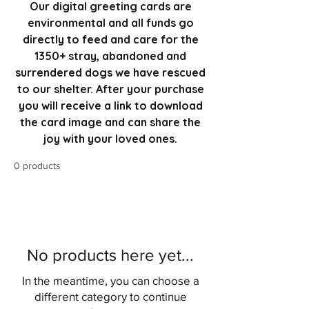
Our digital greeting cards are
environmental and all funds go
directly to feed and care for the
1350+ stray, abandoned and
surrendered dogs we have rescued
to our shelter. After your purchase
you will receive a link to download
the card image and can share the
joy with your loved ones.
0 products
No products here yet...
In the meantime, you can choose a
different category to continue