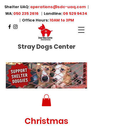
Shelter UAQ:
operations@sdc-uaq.com
|
WA:
050 235 2616
|
Landline:
06 529 9434
|
Office Hours:
10AM to 3PM
Stray Dogs Center
Christmas