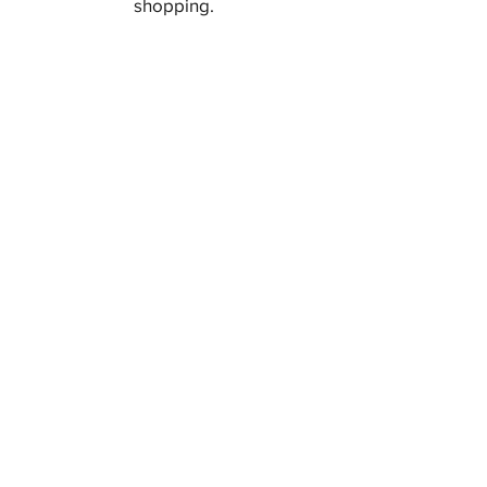
shopping.