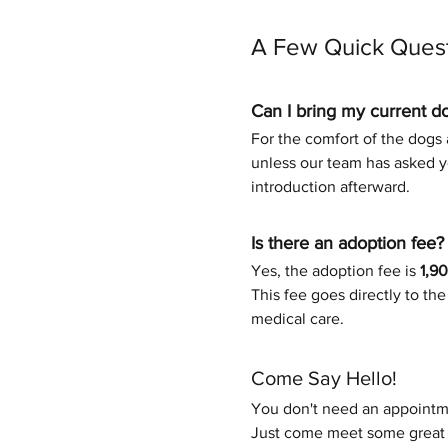
A Few Quick Ques
Can I bring my current d
For the comfort of the dogs a
unless our team has asked yo
introduction afterward.
Is there an adoption fee?
Yes, the adoption fee is 
1,9
This fee goes directly to th
medical care.
Come Say Hello!
You don't need an appointme
Just come meet some great