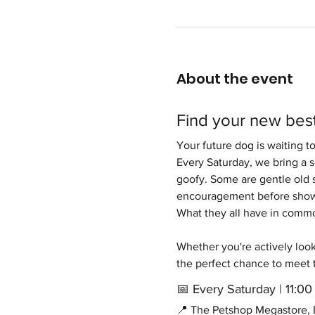
About the event
Find your new best
Your future dog is waiting t
Every Saturday, we bring a 
goofy. Some are gentle old s
encouragement before showi
What they all have in common 
Whether you're actively looki
the perfect chance to meet 
📅 Every Saturday | 11:
📍 The Petshop Megastore, D