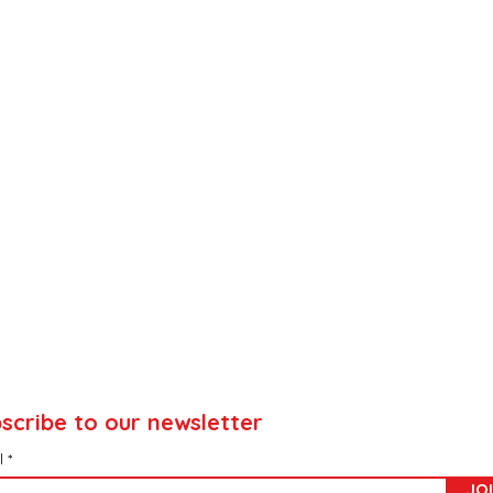
scribe to our newsletter
l
JO