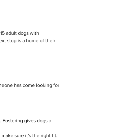
15 adult dogs with 
t stop is a home of their 
meone has come looking for 
 Fostering gives dogs a 
ake sure it's the right fit.