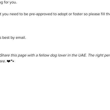
g for you.
 you need to be pre-approved to adopt or foster so please fill th
 best by email.
 Share this page with a fellow dog lover in the UAE. The right per
are.
 ❤️🐾