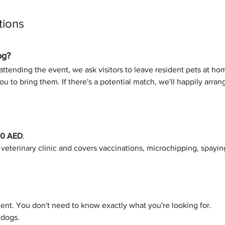
tions
og?
ttending the event, we ask visitors to leave resident pets at home
u to bring them. If there's a potential match, we'll happily arra
00 AED
.
e veterinary clinic and covers vaccinations, microchipping, spayin
nt. You don't need to know exactly what you're looking for.
 dogs.