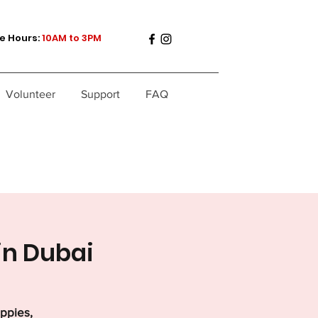
e Hours:
10AM to 3PM
Volunteer
Support
FAQ
in Dubai
uppies,