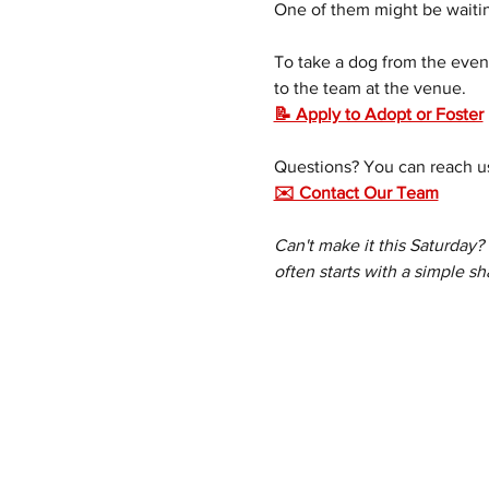
One of them might be waitin
To take a dog from the event
to the team at the venue.
📝 Apply to Adopt or Foster
Questions? You can reach us
✉️ Contact Our Team
Can't make it this Saturday?
often starts with a simple sh