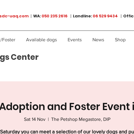
sdc-uaq.com
|
WA:
050 235 2616
|
Landline:
06 529 9434
|
Offic
/Foster
Available dogs
Events
News
Shop
gs Center
Adoption and Foster Event 
Sat 14 Nov
  |  
The Petshop Megastore, DIP
Saturday you can meet a selection of our lovely dogs and p