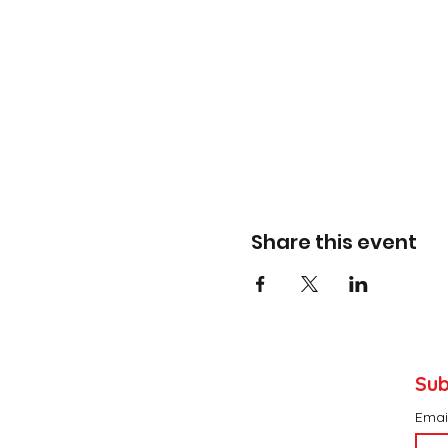
Share this event
Sub
Emai