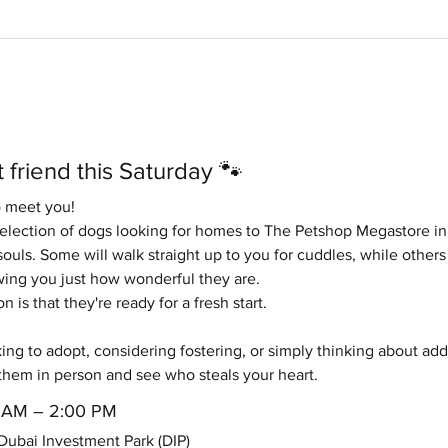
 friend this Saturday 🐾
o meet you!
selection of dogs looking for homes to The Petshop Megastore in
ouls. Some will walk straight up to you for cuddles, while others 
ng you just how wonderful they are.
is that they're ready for a fresh start.
ng to adopt, considering fostering, or simply thinking about addin
them in person and see who steals your heart.
00 AM – 2:00 PM
ubai Investment Park (DIP)