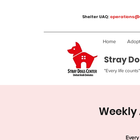
Shelter UAQ:
operations@
Home
Adopt
Stray Do
"Every life counts"
Weekly 
Every 