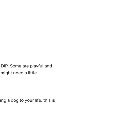
 DIP. Some are playful and 
might need a little 
g a dog to your life, this is 