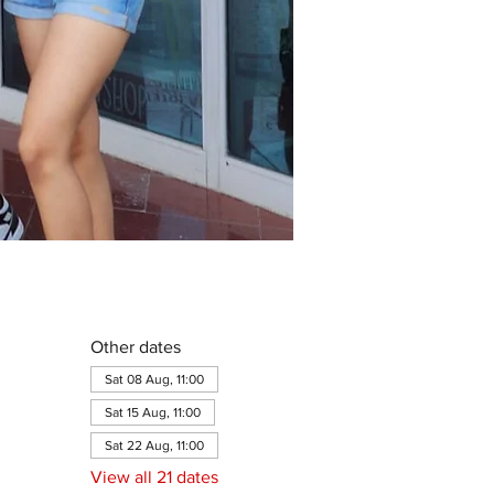
Other dates
Sat 08 Aug, 11:00
Sat 15 Aug, 11:00
Sat 22 Aug, 11:00
View all 21 dates