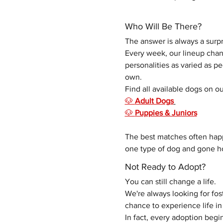
Who Will Be There?
The answer is always a surpr
Every week, our lineup chang
personalities as varied as p
own. 
Find all available dogs on ou
🐶 
Adult Dogs
🐶 
Puppies & Juniors
The best matches often hap
one type of dog and gone ho
Not Ready to Adopt?
You can still change a life.
We're always looking for fo
chance to experience life 
In fact, every adoption begin