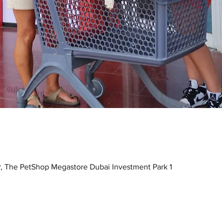
, The PetShop Megastore Dubai Investment Park 1