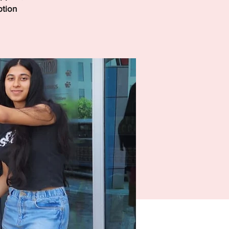
ption