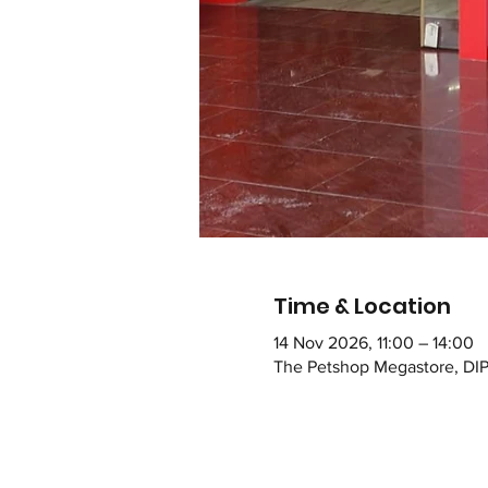
Time & Location
14 Nov 2026, 11:00 – 14:00
The Petshop Megastore, DIP