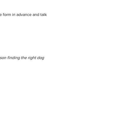
e form in advance and talk 
son finding the right dog 