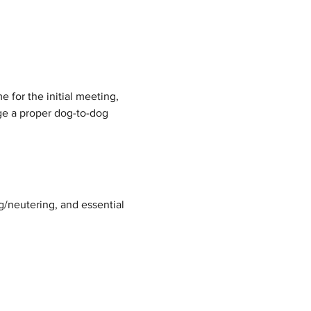
 for the initial meeting, 
nge a proper dog-to-dog 
g/neutering, and essential 