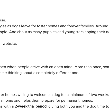
ise.
es as dogs leave for foster homes and forever families. Around 
eople. And about as many puppies and youngsters hoping their nex
r website: 
pen when people arrive with an open mind. More than once, so
me thinking about a completely different one.
ster homes willing to welcome a dog for a minimum of two weeks.
in a home and helps them prepare for permanent homes.
s with a 
2-week trial period
, giving both you and the dog time to m