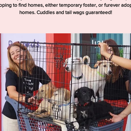
hoping to find homes, either temporary foster, or furever ado
homes. Cuddles and tail wags guaranteed!