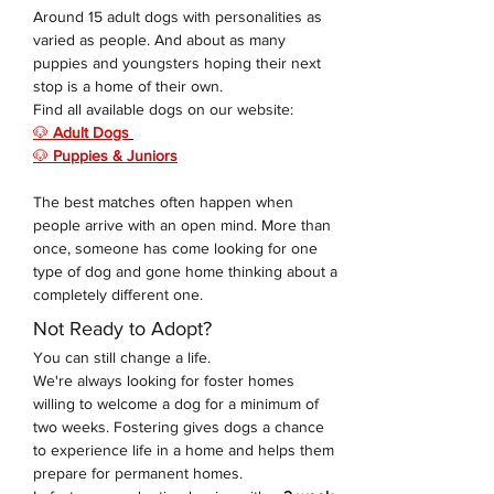
Around 15 adult dogs with personalities as 
varied as people. And about as many 
puppies and youngsters hoping their next 
stop is a home of their own. 
Find all available dogs on our website: 
🐶 
Adult Dogs
🐶 
Puppies & Juniors
The best matches often happen when 
people arrive with an open mind. More than 
once, someone has come looking for one 
type of dog and gone home thinking about a 
completely different one.
Not Ready to Adopt?
You can still change a life.
We're always looking for foster homes 
willing to welcome a dog for a minimum of 
two weeks. Fostering gives dogs a chance 
to experience life in a home and helps them 
prepare for permanent homes.