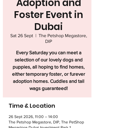
Adoption and
Foster Event in
Dubai
Sat 26 Sept
  |  
The Petshop Megastore,
DIP
Every Saturday you can meet a
selection of our lovely dogs and
puppies, all hoping to find homes,
either temporary foster, or furever
adoption homes. Cuddles and tail
wags guaranteed!
Time & Location
26 Sept 2026, 11:00 – 14:00
The Petshop Megastore, DIP, The PetShop
Megastore Dubai Investment Park 1