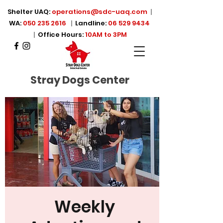
Shelter UAQ:
operations@sdc-uaq.com
|
WA:
050 235 2616
|
Landline:
06 529 9434
|
Office Hours:
10AM to 3PM
Stray Dogs Center
Weekly