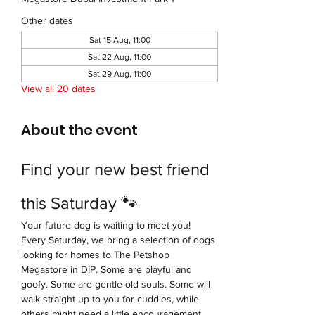
Other dates
Sat 15 Aug, 11:00
Sat 22 Aug, 11:00
Sat 29 Aug, 11:00
View all 20 dates
About the event
Find your new best friend 
this Saturday 🐾
Your future dog is waiting to meet you!
Every Saturday, we bring a selection of dogs 
looking for homes to The Petshop 
Megastore in DIP. Some are playful and 
goofy. Some are gentle old souls. Some will 
walk straight up to you for cuddles, while 
others might need a little encouragement 