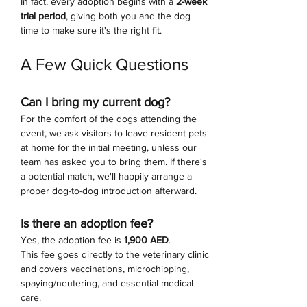
In fact, every adoption begins with a 
2-week 
trial period
, giving both you and the dog 
time to make sure it's the right fit.
A Few Quick Questions
Can I bring my current dog?
For the comfort of the dogs attending the 
event, we ask visitors to leave resident pets 
at home for the initial meeting, unless our 
team has asked you to bring them. If there's 
a potential match, we'll happily arrange a 
proper dog-to-dog introduction afterward.
Is there an adoption fee?
Yes, the adoption fee is 
1,900 AED
.
This fee goes directly to the veterinary clinic 
and covers vaccinations, microchipping, 
spaying/neutering, and essential medical 
care.