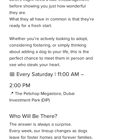
before showing you just how wonderful 
they are.
What they all have in common is that they're 
ready for a fresh start.
Whether you're actively looking to adopt, 
considering fostering, or simply thinking 
about adding a dog to your life, this is the 
perfect chance to meet them in person and 
see who steals your heart.
📅 Every Saturday | 11:00 AM – 
2:00 PM
📍 The Petshop Megastore, Dubai 
Investment Park (DIP)
Who Will Be There?
The answer is always a surprise.
Every week, our lineup changes as dogs 
leave for foster homes and forever families. 