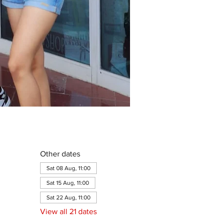
Other dates
Sat 08 Aug, 11:00
Sat 15 Aug, 11:00
Sat 22 Aug, 11:00
View all 21 dates