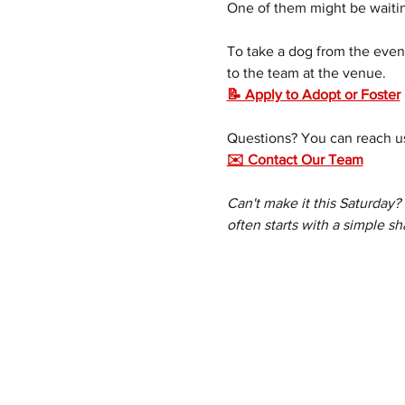
One of them might be waitin
To take a dog from the event
to the team at the venue.
📝 Apply to Adopt or Foster
Questions? You can reach us
✉️ Contact Our Team
Can't make it this Saturday?
often starts with a simple sh