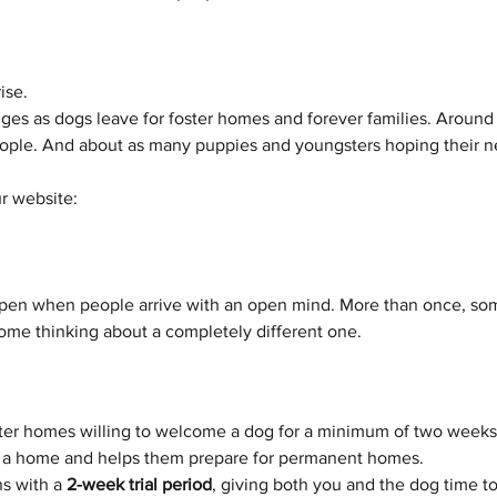
ise.
es as dogs leave for foster homes and forever families. Around 
eople. And about as many puppies and youngsters hoping their nex
r website: 
pen when people arrive with an open mind. More than once, so
me thinking about a completely different one.
ster homes willing to welcome a dog for a minimum of two weeks.
in a home and helps them prepare for permanent homes.
s with a 
2-week trial period
, giving both you and the dog time to m