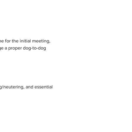
 for the initial meeting, 
nge a proper dog-to-dog 
g/neutering, and essential 