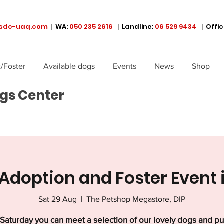
sdc-uaq.com
|
WA:
050 235 2616
|
Landline:
06 529 9434
|
Offic
/Foster
Available dogs
Events
News
Shop
gs Center
Adoption and Foster Event 
Sat 29 Aug
  |  
The Petshop Megastore, DIP
Saturday you can meet a selection of our lovely dogs and p