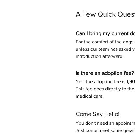
A Few Quick Ques
Can I bring my current d
For the comfort of the dogs a
unless our team has asked yo
introduction afterward.
Is there an adoption fee?
Yes, the adoption fee is 
1,9
This fee goes directly to th
medical care.
Come Say Hello!
You don't need an appointme
Just come meet some great