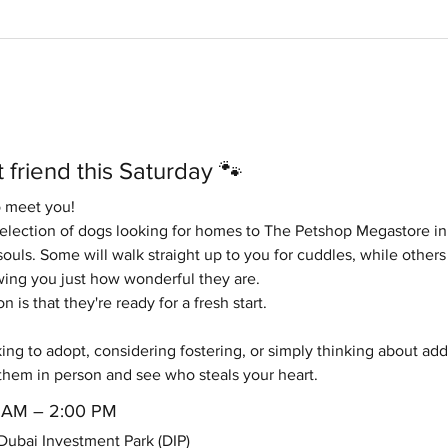
 friend this Saturday 🐾
o meet you!
selection of dogs looking for homes to The Petshop Megastore in
ouls. Some will walk straight up to you for cuddles, while others 
ng you just how wonderful they are.
is that they're ready for a fresh start.
ng to adopt, considering fostering, or simply thinking about addin
them in person and see who steals your heart.
00 AM – 2:00 PM
ubai Investment Park (DIP)