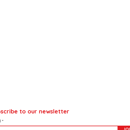
scribe to our newsletter
l
JO