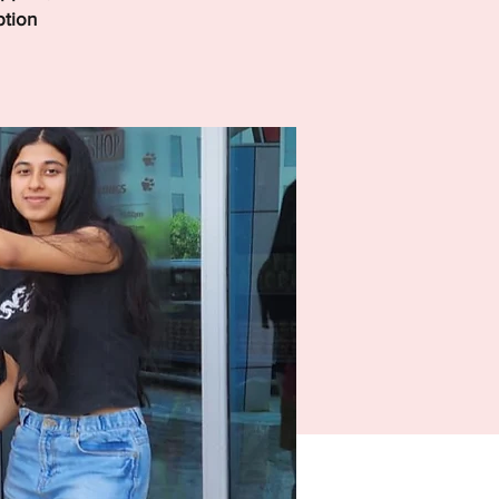
ption