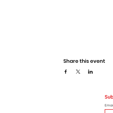
Share this event
Sub
Emai