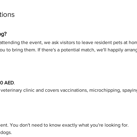
tions
og?
ttending the event, we ask visitors to leave resident pets at home
u to bring them. If there's a potential match, we'll happily arra
00 AED
.
e veterinary clinic and covers vaccinations, microchipping, spayin
nt. You don't need to know exactly what you're looking for.
 dogs.