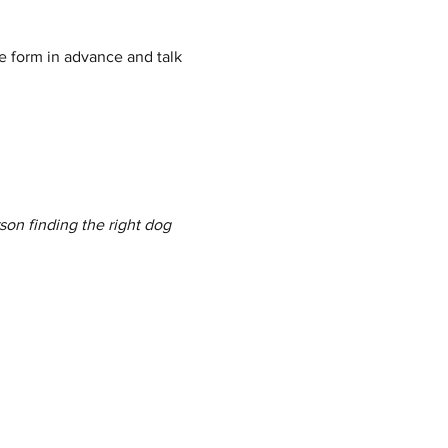
e form in advance and talk 
son finding the right dog 