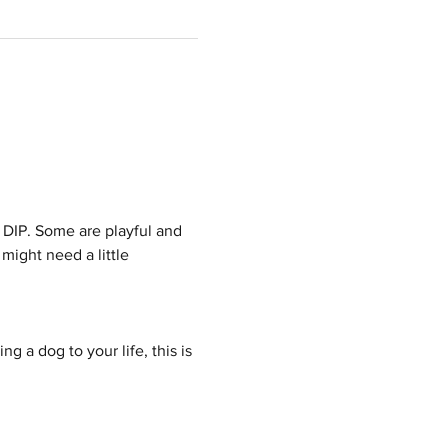
 DIP. Some are playful and 
might need a little 
g a dog to your life, this is 