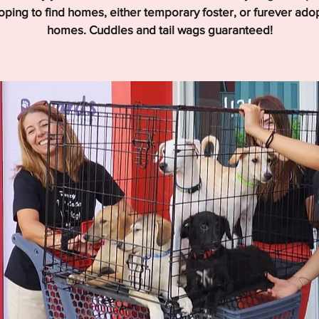
hoping to find homes, either temporary foster, or furever ado
homes. Cuddles and tail wags guaranteed!