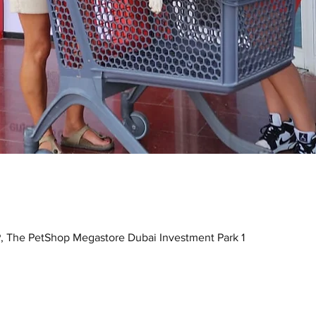
, The PetShop Megastore Dubai Investment Park 1