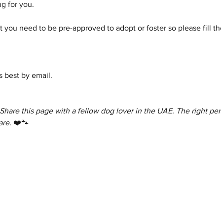
g for you.
 you need to be pre-approved to adopt or foster so please fill th
 best by email.
 Share this page with a fellow dog lover in the UAE. The right per
are.
 ❤️🐾