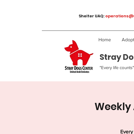
Shelter UAQ:
operations@
Home
Adopt
Stray Do
"Every life counts"
Weekly 
Every 