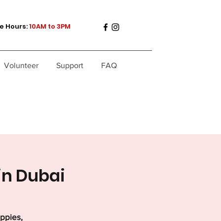
e Hours:
10AM to 3PM
Volunteer
Support
FAQ
in Dubai
uppies,