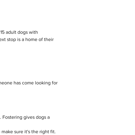
15 adult dogs with 
t stop is a home of their 
meone has come looking for 
 Fostering gives dogs a 
ake sure it's the right fit.