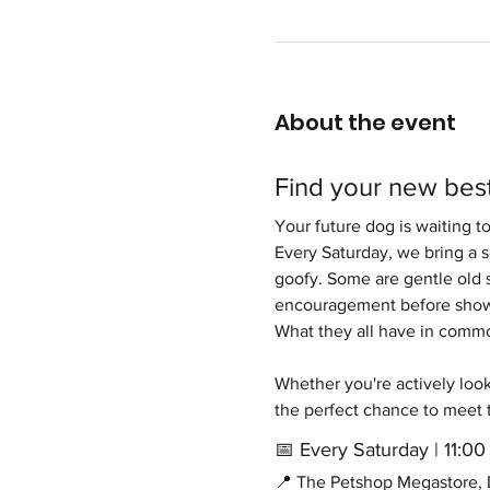
About the event
Find your new best
Your future dog is waiting t
Every Saturday, we bring a 
goofy. Some are gentle old s
encouragement before showi
What they all have in common 
Whether you're actively looki
the perfect chance to meet 
📅 Every Saturday | 11:
📍 The Petshop Megastore, D