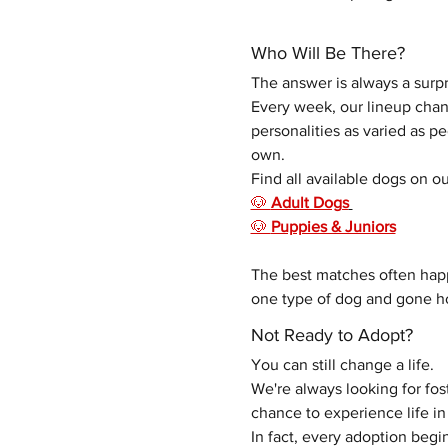
Who Will Be There?
The answer is always a surpr
Every week, our lineup chang
personalities as varied as p
own. 
Find all available dogs on ou
🐶 
Adult Dogs
🐶 
Puppies & Juniors
The best matches often hap
one type of dog and gone ho
Not Ready to Adopt?
You can still change a life.
We're always looking for fo
chance to experience life 
In fact, every adoption begin