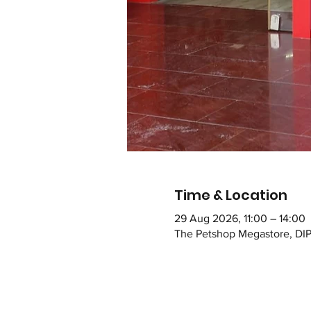
Time & Location
29 Aug 2026, 11:00 – 14:00
The Petshop Megastore, DIP