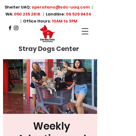
Shelter UAQ:
operations@sdc-uaq.com
|
WA:
050 235 2616
|
Landline:
06 529 9434
|
Office Hours:
10AM to 3PM
Stray Dogs Center
Weekly