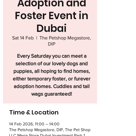
Adoption and
Foster Event in
Dubai
Sat 14 Feb
  |  
The Petshop Megastore,
DIP
Every Saturday you can meet a
selection of our lovely dogs and
puppies, all hoping to find homes,
either temporary foster, or furever
adoption homes. Cuddles and tail
wags guaranteed!
Time & Location
14 Feb 2026, 11:00 – 14:00
The Petshop Megastore, DIP, The Pet Shop
LLC Mega Store Dubai Investment Park 1