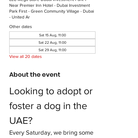
Near Premier Inn Hotel - Dubai Investment
Park First - Green Community Village - Dubai
- United Ar
Other dates
Sat 15 Aug, 11:00
Sat 22 Aug, 11:00
Sat 29 Aug, 11:00
View all 20 dates
About the event
Looking to adopt or 
foster a dog in the 
UAE?
Every Saturday, we bring some 