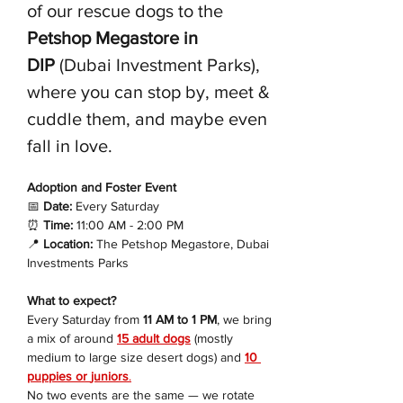
of our rescue dogs to the 
Petshop Megastore in 
DIP
 (Dubai Investment Parks), 
where you can stop by, meet & 
cuddle them, and maybe even 
fall in love.
Adoption and Foster Event 
📅
 Date:
 Every Saturday
⏰
 Time:
 11:00 AM - 2:00 PM
📍
 Location:
 The Petshop Megastore, Dubai 
Investments Parks
What to expect?
Every Saturday from 
11 AM to 1 PM
, we bring 
a mix of around 
15 adult dogs
 (mostly 
medium to large size desert dogs) and 
10 
puppies or 
juniors
.
No two events are the same — we rotate 