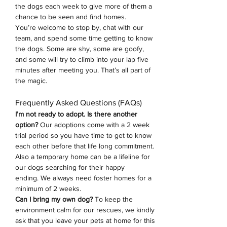
the dogs each week to give more of them a 
chance to be seen and find homes.
You’re welcome to stop by, chat with our 
team, and spend some time getting to know 
the dogs. Some are shy, some are goofy, 
and some will try to climb into your lap five 
minutes after meeting you. That’s all part of 
the magic.
Frequently Asked Questions (FAQs)
I’m not ready to adopt. Is there another 
option? 
Our adoptions come with a 2 week 
trial period so you have time to get to know 
each other before that life long commitment. 
Also a temporary home can be a lifeline for 
our dogs searching for their happy 
ending.
We always need foster homes for a 
minimum of 2 weeks. 
Can I bring my own dog?
 To keep the 
environment calm for our rescues, we kindly 
ask that you leave your pets at home for this 